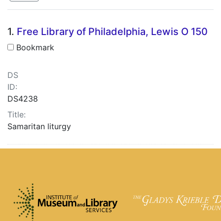
Search Results
1.
Free Library of Philadelphia, Lewis O 150
Bookmark
DS
ID:
DS4238
Title:
Samaritan liturgy