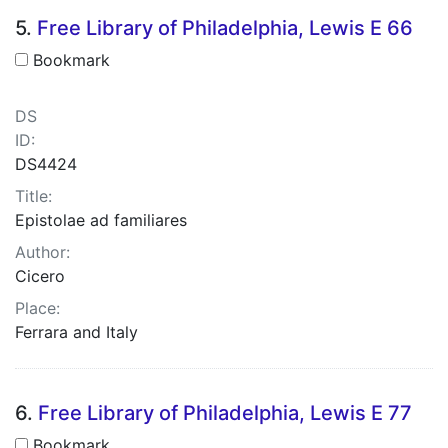
5.
Free Library of Philadelphia, Lewis E 66
Bookmark
DS
ID:
DS4424
Title:
Epistolae ad familiares
Author:
Cicero
Place:
Ferrara and Italy
6.
Free Library of Philadelphia, Lewis E 77
Bookmark