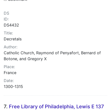
DS
ID:
DS4432
Title:
Decretals
Author:
Catholic Church, Raymond of Penyafort, Bernard of
Botone, and Gregory X
Place:
France
Date:
1300-1315
7.
Free Library of Philadelphia, Lewis E 137