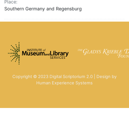
Place:
Southern Germany and Regensburg
Copyright © 2023 Digital Scriptorium 2.0 | Design by
Human Experience Systems