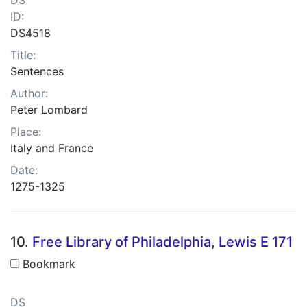
ID:
DS4518
Title:
Sentences
Author:
Peter Lombard
Place:
Italy and France
Date:
1275-1325
10.
Free Library of Philadelphia, Lewis E 171
Bookmark
DS