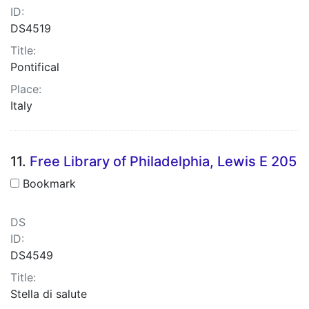
ID:
DS4519
Title:
Pontifical
Place:
Italy
11.
Free Library of Philadelphia, Lewis E 205
Bookmark
DS
ID:
DS4549
Title:
Stella di salute