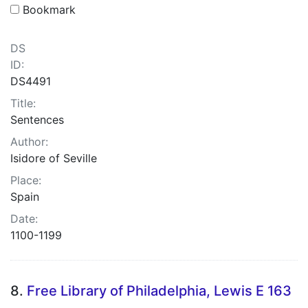
Bookmark
DS
ID:
DS4491
Title:
Sentences
Author:
Isidore of Seville
Place:
Spain
Date:
1100-1199
8.
Free Library of Philadelphia, Lewis E 163