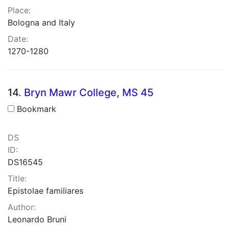
Place:
Bologna and Italy
Date:
1270-1280
14.
Bryn Mawr College, MS 45
Bookmark
DS
ID:
DS16545
Title:
Epistolae familiares
Author:
Leonardo Bruni