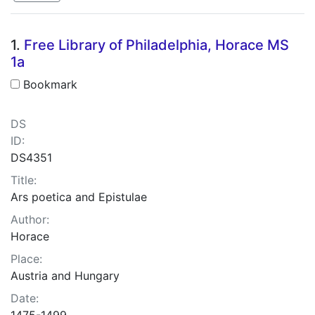
Search Results
1.
Free Library of Philadelphia, Horace MS
1a
Bookmark
DS
ID:
DS4351
Title:
Ars poetica and Epistulae
Author:
Horace
Place:
Austria and Hungary
Date:
1475-1499