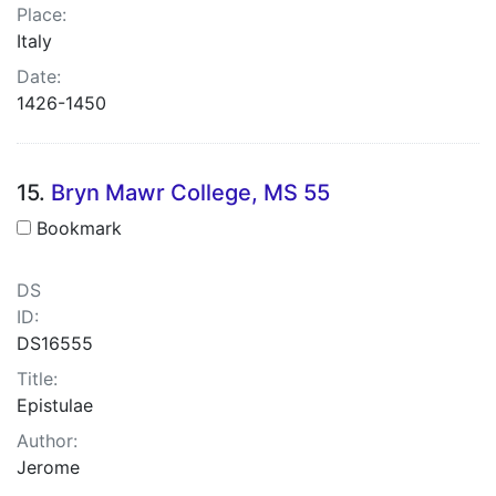
Place:
Italy
Date:
1426-1450
15.
Bryn Mawr College, MS 55
Bookmark
DS
ID:
DS16555
Title:
Epistulae
Author:
Jerome