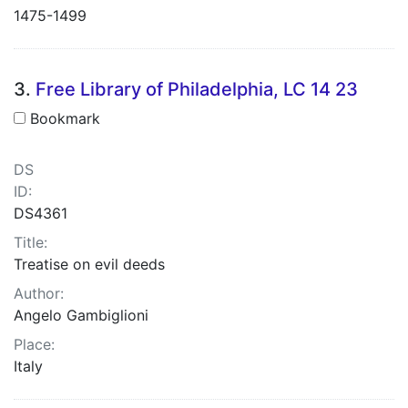
1475-1499
3.
Free Library of Philadelphia, LC 14 23
Bookmark
DS
ID:
DS4361
Title:
Treatise on evil deeds
Author:
Angelo Gambiglioni
Place:
Italy