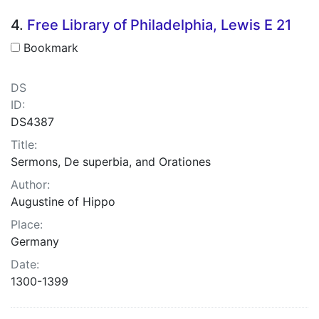
4.
Free Library of Philadelphia, Lewis E 21
Bookmark
DS
ID:
DS4387
Title:
Sermons, De superbia, and Orationes
Author:
Augustine of Hippo
Place:
Germany
Date:
1300-1399