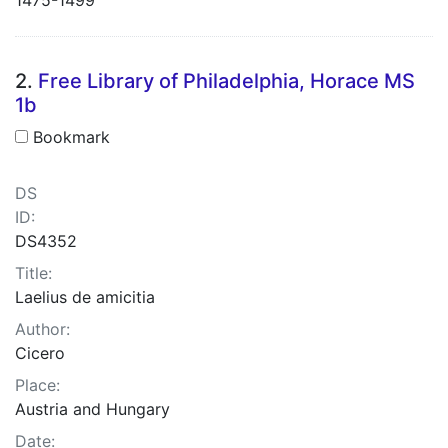
2.
Free Library of Philadelphia, Horace MS
1b
Bookmark
DS
ID:
DS4352
Title:
Laelius de amicitia
Author:
Cicero
Place:
Austria and Hungary
Date: