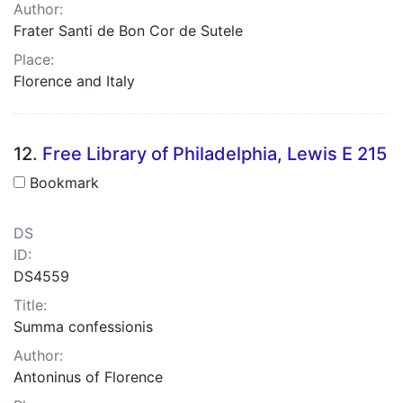
Author:
Frater Santi de Bon Cor de Sutele
Place:
Florence and Italy
12.
Free Library of Philadelphia, Lewis E 215
Bookmark
DS
ID:
DS4559
Title:
Summa confessionis
Author:
Antoninus of Florence