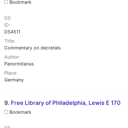
Bookmark
DS
ID:
DS4511
Title:
Commentary on decretals
Author:
Panormitanus
Place:
Germany
9.
Free Library of Philadelphia, Lewis E 170
Bookmark
DS