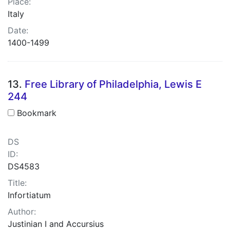
Place:
Italy
Date:
1400-1499
13.
Free Library of Philadelphia, Lewis E
244
Bookmark
DS
ID:
DS4583
Title:
Infortiatum
Author:
Justinian I and Accursius