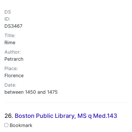
DS
ID:
DS3467
Title:
Rime
Author:
Petrarch
Place:
Florence
Date:
between 1450 and 1475
26.
Boston Public Library, MS q Med.143
Bookmark