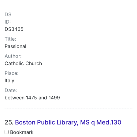
DS
ID:
DS3465
Title:
Passional
Author:
Catholic Church
Place:
Italy
Date:
between 1475 and 1499
25.
Boston Public Library, MS q Med.130
Bookmark