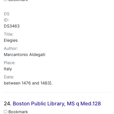
DS
ID:
DS3463
Title:
Elegies
Author:
Marcantonio Aldegati
Place:
Italy
Date:
between 1476 and 1483].
24.
Boston Public Library, MS q Med.128
Bookmark