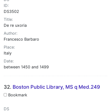
ID:
DS3502
Title:
De re uxoria
Author:
Francesco Barbaro
Place:
Italy
Date:
between 1450 and 1499
32.
Boston Public Library, MS q Med.249
Bookmark
DS