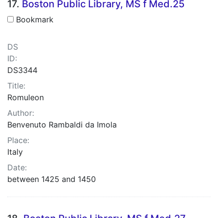
17.
Boston Public Library, MS f Med.25
Bookmark
DS
ID:
DS3344
Title:
Romuleon
Author:
Benvenuto Rambaldi da Imola
Place:
Italy
Date:
between 1425 and 1450