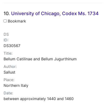
10.
University of Chicago, Codex Ms. 1734
Bookmark
DS
ID:
DS30567
Title:
Bellum Catilinae and Bellum Jugurthinum
Author:
Sallust
Place:
Northern Italy
Date:
between approximately 1440 and 1460