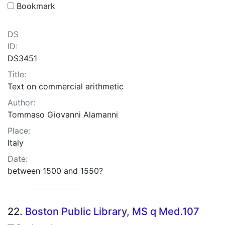
Bookmark
DS
ID:
DS3451
Title:
Text on commercial arithmetic
Author:
Tommaso Giovanni Alamanni
Place:
Italy
Date:
between 1500 and 1550?
22.
Boston Public Library, MS q Med.107