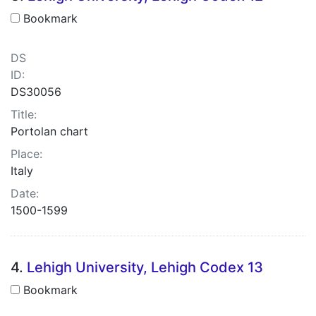
Bookmark
DS
ID:
DS30056
Title:
Portolan chart
Place:
Italy
Date:
1500-1599
4.
Lehigh University, Lehigh Codex 13
Bookmark