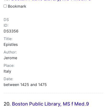
Bookmark
DS
ID:
DS3356
Title:
Epistles
Author:
Jerome
Place:
Italy
Date:
between 1425 and 1475
20.
Boston Public Library, MS f Med.9