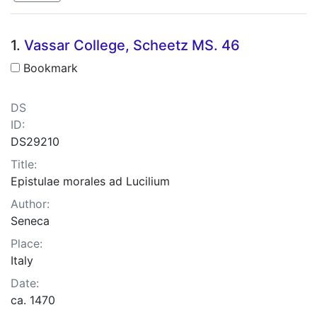
Search Results
1.
Vassar College, Scheetz MS. 46
Bookmark
DS
ID:
DS29210
Title:
Epistulae morales ad Lucilium
Author:
Seneca
Place:
Italy
Date:
ca. 1470