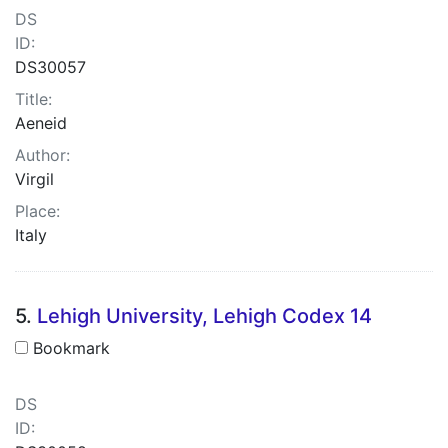
DS
ID:
DS30057
Title:
Aeneid
Author:
Virgil
Place:
Italy
5.
Lehigh University, Lehigh Codex 14
Bookmark
DS
ID: