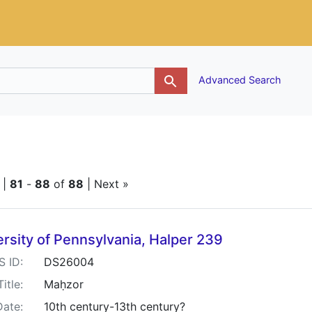
g
Advanced Search
traint Keywords: Piyutim
|
81
-
88
of
88
| Next »
h Results
rsity of Pennsylvania, Halper 239
S ID:
DS26004
Title:
Maḥzor
Date:
10th century-13th century?