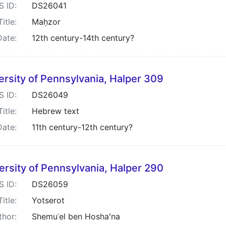
S ID:
DS26041
Title:
Maḥzor
Date:
12th century-14th century?
ersity of Pennsylvania, Halper 309
S ID:
DS26049
Title:
Hebrew text
Date:
11th century-12th century?
ersity of Pennsylvania, Halper 290
S ID:
DS26059
Title:
Yotserot
thor:
Shemuʾel ben Hoshaʻna