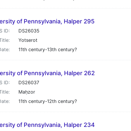
ersity of Pennsylvania, Halper 295
S ID:
DS26035
Title:
Yotserot
Date:
11th century-13th century?
ersity of Pennsylvania, Halper 262
S ID:
DS26037
Title:
Maḥzor
Date:
11th century-12th century?
ersity of Pennsylvania, Halper 234