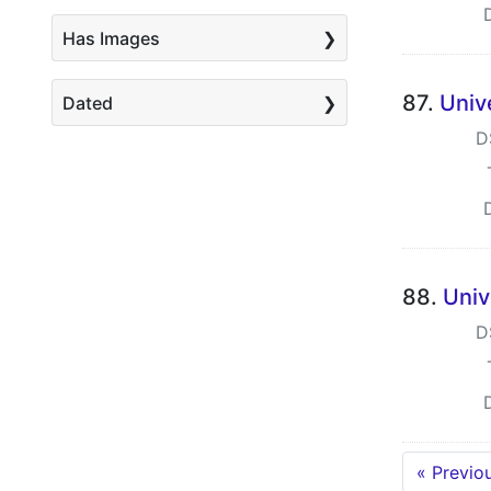
Has Images
87.
Univ
Dated
D
88.
Univ
D
« Previo