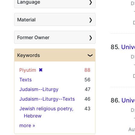
Language
D
Material
Former Owner
85.
Univ
Keywords
D
[remove]
✖
Piyutim
88
Texts
56
Judaism--Liturgy
47
Judaism--Liturgy--Texts
46
86.
Univ
Jewish religious poetry,
43
D
Hebrew
Keywords
more
»
Au