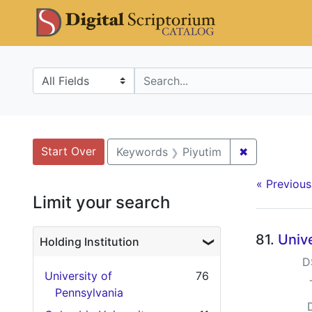
Skip
Skip to
Skip
DS Catalo
to
main
to
search
content
first
result
Search in
search for
Search
Search Constraints
You searched for:
Start Over
✖
Remove cons
Keywords
Piyutim
« Previous
Limit your search
Searc
81.
Unive
Holding Institution
D
University of
76
Pennsylvania