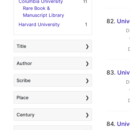
Columbia University
11
Rare Book &
Manuscript Library
82.
Univ
Harvard University
1
D
Title
Author
83.
Univ
Scribe
D
Place
Century
84.
Univ