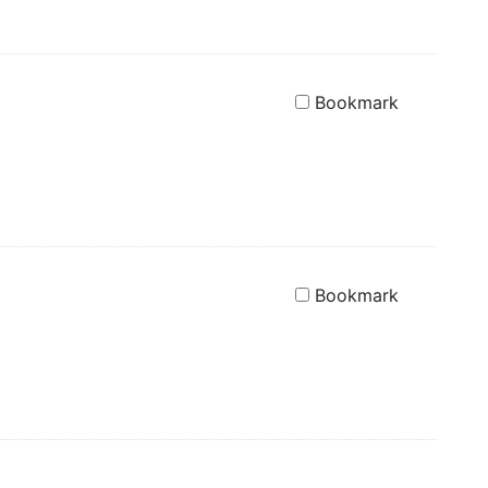
Bookmark
Bookmark