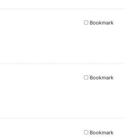
Bookmark
Bookmark
Bookmark