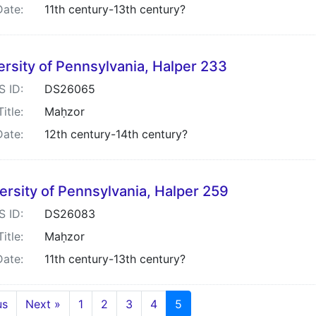
Date:
11th century-13th century?
ersity of Pennsylvania, Halper 233
S ID:
DS26065
Title:
Maḥzor
Date:
12th century-14th century?
ersity of Pennsylvania, Halper 259
S ID:
DS26083
Title:
Maḥzor
Date:
11th century-13th century?
us
Next »
1
2
3
4
5