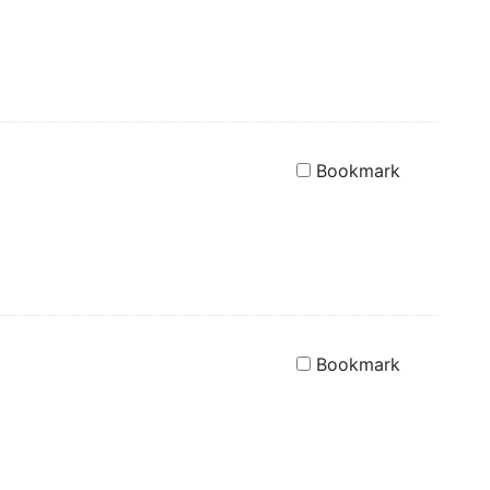
Bookmark
Bookmark