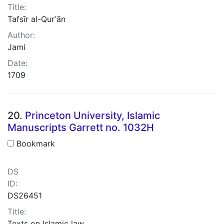
Title:
Tafsīr al-Qurʼān
Author:
Jami
Date:
1709
20.
Princeton University, Islamic
Manuscripts Garrett no. 1032H
Bookmark
DS
ID:
DS26451
Title:
Texts on Islamic law