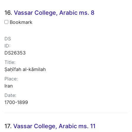
16.
Vassar College, Arabic ms. 8
Bookmark
DS
ID:
DS26353
Title:
Ṣaḥīfah al-kāmilah
Place:
Iran
Date:
1700-1899
17.
Vassar College, Arabic ms. 11