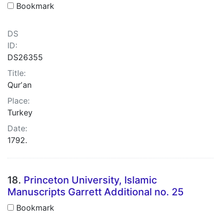
Bookmark
DS
ID:
DS26355
Title:
Qurʼan
Place:
Turkey
Date:
1792.
18.
Princeton University, Islamic
Manuscripts Garrett Additional no. 25
Bookmark