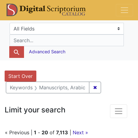
Skip
Skip to
Skip
DS Catalog
to
main
to
search
content
first
Search in
search for
result
Advanced Search
Search
Search Constraints
You searched for:
Start Over
✖
Remove constrain
Keywords
Manuscripts, Arabic
Limit your search
« Previous |
1
-
20
of
7,113
|
Next »