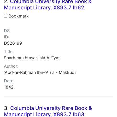
2.
Columbia University Rare Book &
Manuscript Library, X893.7 Ib62
Bookmark
DS
ID:
DS26199
Title:
Sharḥ mukhtaṣar ʻalá Alfīyat
Author:
ʿAbd-ar-Raḥmān Ibn-ʿAlī al- Makkūdī
Date:
1842.
3.
Columbia University Rare Book &
Manuscript Library, X893.7 Ib63