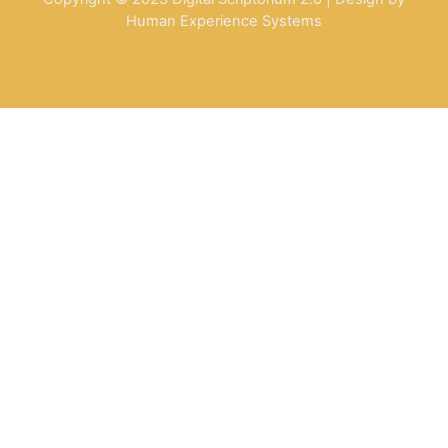
Human Experience Systems