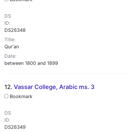
DS
ID:
DS26348
Title:
Qurʼan
Date:
between 1800 and 1899
12.
Vassar College, Arabic ms. 3
Bookmark
DS
ID:
DS26349