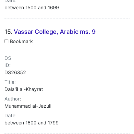
Date:
between 1500 and 1699
15.
Vassar College, Arabic ms. 9
Bookmark
DS
ID:
DS26352
Title:
Dala'il al-Khayrat
Author:
Muhammad al-Jazuli
Date:
between 1600 and 1799