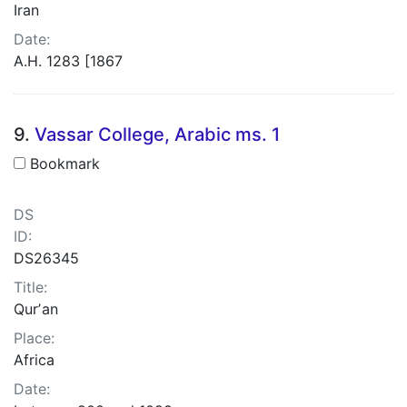
Iran
Date:
A.H. 1283 [1867
9.
Vassar College, Arabic ms. 1
Bookmark
DS
ID:
DS26345
Title:
Qurʼan
Place:
Africa
Date: