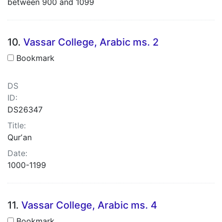
between 900 and 1099
10.
Vassar College, Arabic ms. 2
Bookmark
DS
ID:
DS26347
Title:
Qurʼan
Date:
1000-1199
11.
Vassar College, Arabic ms. 4
Bookmark