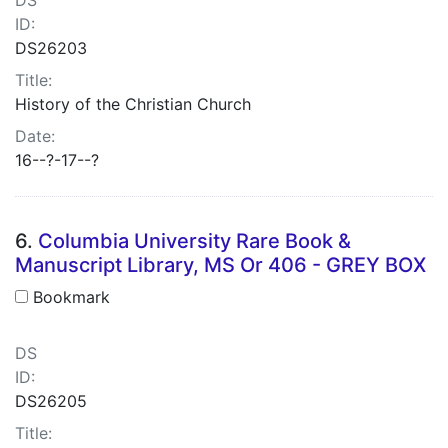
ID:
DS26203
Title:
History of the Christian Church
Date:
16--?-17--?
6.
Columbia University Rare Book &
Manuscript Library, MS Or 406 - GREY BOX
Bookmark
DS
ID:
DS26205
Title: