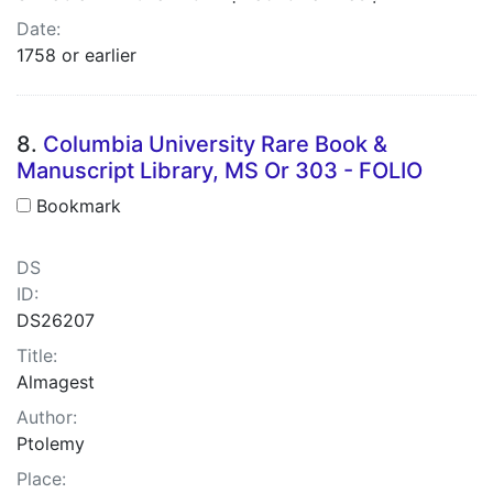
Date:
1758 or earlier
8.
Columbia University Rare Book &
Manuscript Library, MS Or 303 - FOLIO
Bookmark
DS
ID:
DS26207
Title:
Almagest
Author:
Ptolemy
Place: