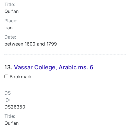
Title:
Qurʼan
Place:
Iran
Date:
between 1600 and 1799
13.
Vassar College, Arabic ms. 6
Bookmark
DS
ID:
DS26350
Title:
Qurʼan