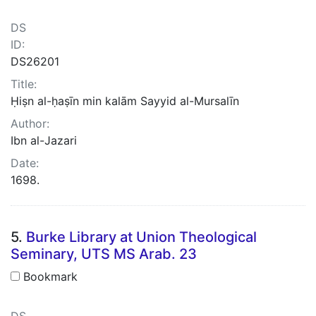
DS
ID:
DS26201
Title:
Ḥiṣn al-ḥaṣīn min kalām Sayyid al-Mursalīn
Author:
Ibn al-Jazari
Date:
1698.
5.
Burke Library at Union Theological
Seminary, UTS MS Arab. 23
Bookmark
DS