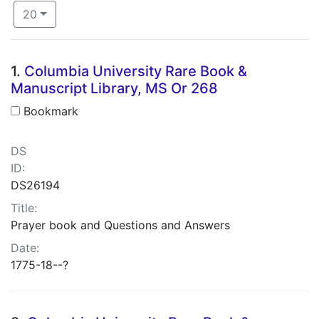
Number of results to display per page
per page
20
Search Results
1.
Columbia University Rare Book &
Manuscript Library, MS Or 268
Bookmark
DS
ID:
DS26194
Title:
Prayer book and Questions and Answers
Date:
1775-18--?