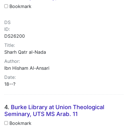
Bookmark
DS
ID:
DS26200
Title:
Sharh Qatr al-Nada
Author:
Ibn Hisham Al-Ansari
Date:
18--?
4.
Burke Library at Union Theological
Seminary, UTS MS Arab. 11
Bookmark