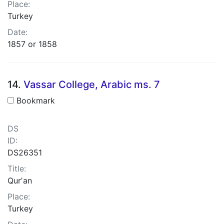
Place:
Turkey
Date:
1857 or 1858
14.
Vassar College, Arabic ms. 7
Bookmark
DS
ID:
DS26351
Title:
Qurʼan
Place:
Turkey