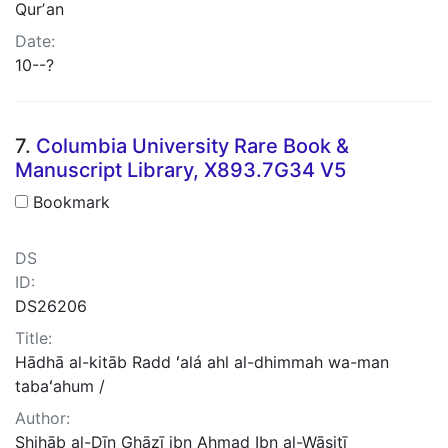
Qurʼan
Date:
10--?
7.
Columbia University Rare Book &
Manuscript Library, X893.7G34 V5
Bookmark
DS
ID:
DS26206
Title:
Hādhā al-kitāb Radd ʻalá ahl al-dhimmah wa-man
tabaʻahum /
Author:
Shihāb al-Dīn Ghāzī ibn Aḥmad Ibn al-Wāsiṭī