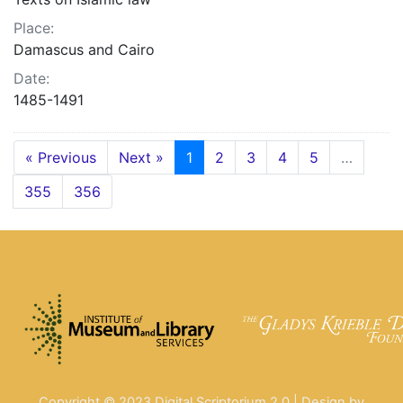
Place:
Damascus and Cairo
Date:
1485-1491
« Previous
Next »
1
2
3
4
5
…
355
356
Copyright © 2023 Digital Scriptorium 2.0 | Design by