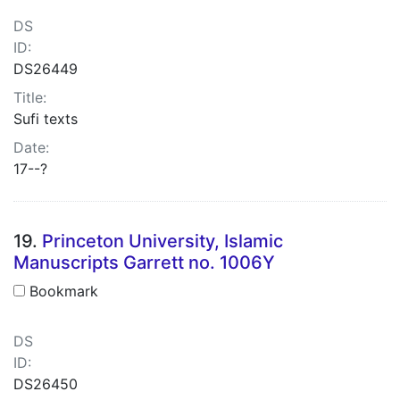
DS
ID:
DS26449
Title:
Sufi texts
Date:
17--?
19.
Princeton University, Islamic
Manuscripts Garrett no. 1006Y
Bookmark
DS
ID:
DS26450