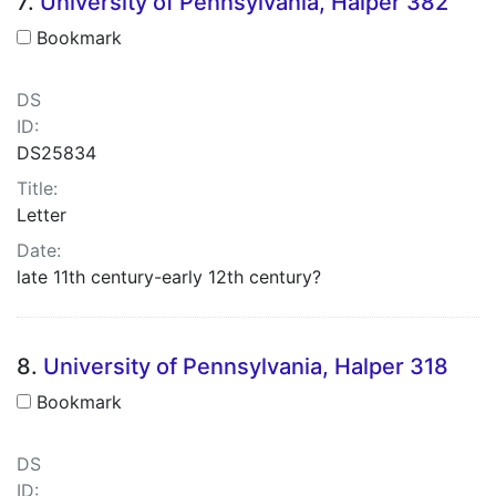
7.
University of Pennsylvania, Halper 382
Bookmark
DS
ID:
DS25834
Title:
Letter
Date:
late 11th century-early 12th century?
8.
University of Pennsylvania, Halper 318
Bookmark
DS
ID: