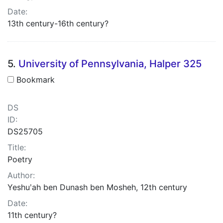
Date:
13th century-16th century?
5.
University of Pennsylvania, Halper 325
Bookmark
DS
ID:
DS25705
Title:
Poetry
Author:
Yeshuʹah ben Dunash ben Mosheh, 12th century
Date:
11th century?