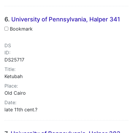
6.
University of Pennsylvania, Halper 341
Bookmark
DS
ID:
DS25717
Title:
Ketubah
Place:
Old Cairo
Date:
late 11th cent.?