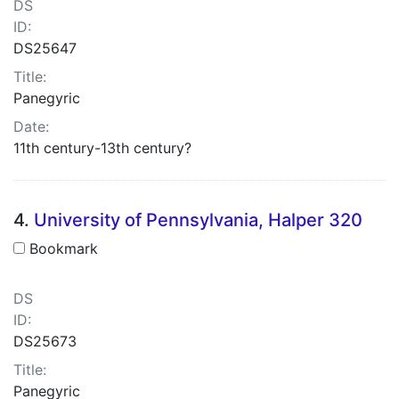
DS
ID:
DS25647
Title:
Panegyric
Date:
11th century-13th century?
4.
University of Pennsylvania, Halper 320
Bookmark
DS
ID:
DS25673
Title:
Panegyric