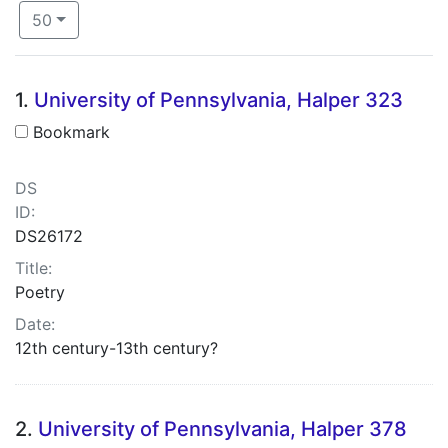
Number of results to display per page
per page
50
Search Results
1.
University of Pennsylvania, Halper 323
Bookmark
DS
ID:
DS26172
Title:
Poetry
Date:
12th century-13th century?
2.
University of Pennsylvania, Halper 378