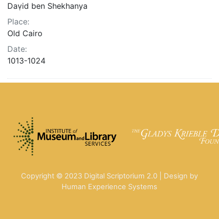
Daṿid ben Shekhanya
Place:
Old Cairo
Date:
1013-1024
Copyright © 2023 Digital Scriptorium 2.0 | Design by
Human Experience Systems