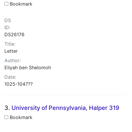
Bookmark
DS
ID:
DS26176
Title:
Letter
Author:
Eliyah ben Shelomoh
Date:
1025-1047??
3.
University of Pennsylvania, Halper 319
Bookmark