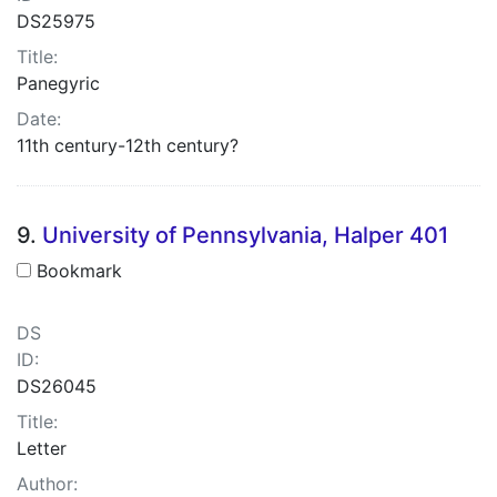
DS25975
Title:
Panegyric
Date:
11th century-12th century?
9.
University of Pennsylvania, Halper 401
Bookmark
DS
ID:
DS26045
Title:
Letter
Author: