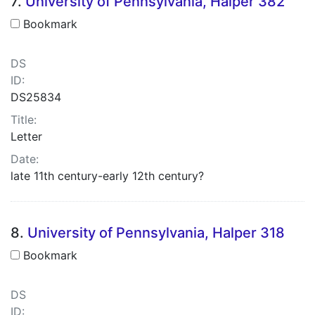
7.
University of Pennsylvania, Halper 382
Bookmark
DS
ID:
DS25834
Title:
Letter
Date:
late 11th century-early 12th century?
8.
University of Pennsylvania, Halper 318
Bookmark
DS
ID: