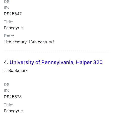
DS
ID:
DS25647
Title:
Panegyric
Date:
11th century-13th century?
4.
University of Pennsylvania, Halper 320
Bookmark
DS
ID:
DS25673
Title:
Panegyric