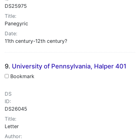
DS25975
Title:
Panegyric
Date:
11th century-12th century?
9.
University of Pennsylvania, Halper 401
Bookmark
DS
ID:
DS26045
Title:
Letter
Author: