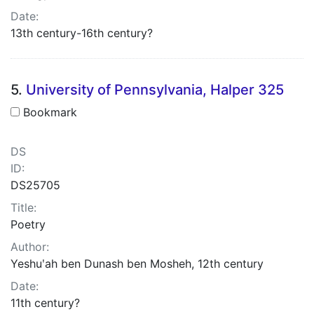
Date:
13th century-16th century?
5.
University of Pennsylvania, Halper 325
Bookmark
DS
ID:
DS25705
Title:
Poetry
Author:
Yeshuʹah ben Dunash ben Mosheh, 12th century
Date:
11th century?