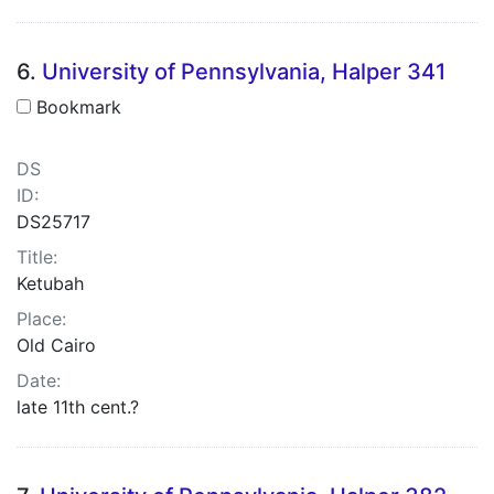
6.
University of Pennsylvania, Halper 341
Bookmark
DS
ID:
DS25717
Title:
Ketubah
Place:
Old Cairo
Date:
late 11th cent.?