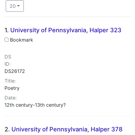
Number of results to display per page
per page
20
Search Results
1.
University of Pennsylvania, Halper 323
Bookmark
DS
ID:
DS26172
Title:
Poetry
Date:
12th century-13th century?
2.
University of Pennsylvania, Halper 378