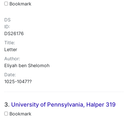
Bookmark
DS
ID:
DS26176
Title:
Letter
Author:
Eliyah ben Shelomoh
Date:
1025-1047??
3.
University of Pennsylvania, Halper 319
Bookmark