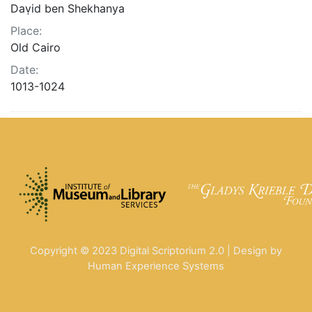
Daṿid ben Shekhanya
Place:
Old Cairo
Date:
1013-1024
Copyright © 2023 Digital Scriptorium 2.0 | Design by
Human Experience Systems