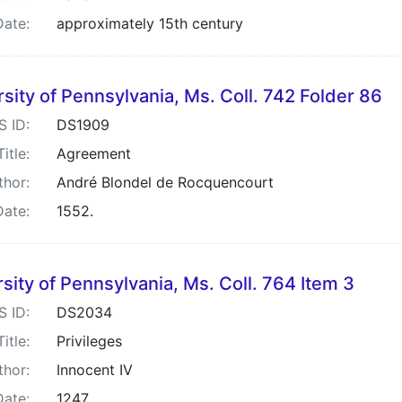
Date:
approximately 15th century
sity of Pennsylvania, Ms. Coll. 742 Folder 86
S ID:
DS1909
Title:
Agreement
thor:
André Blondel de Rocquencourt
Date:
1552.
sity of Pennsylvania, Ms. Coll. 764 Item 3
S ID:
DS2034
Title:
Privileges
thor:
Innocent IV
Date:
1247.