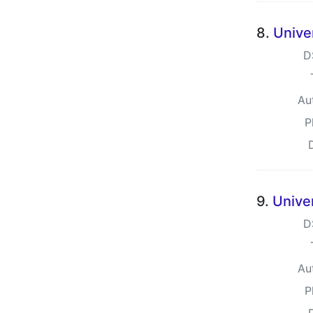
8.
Unive
D
Au
P
9.
Unive
D
Au
P