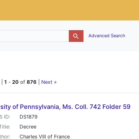
g
Advanced Search
traint Keywords: France
 |
1
-
20
of
876
|
Next »
h Results
sity of Pennsylvania, Ms. Coll. 742 Folder 59
S ID:
DS1879
Title:
Decree
thor:
Charles VIII of France