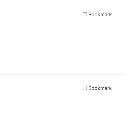
Bookmark
Bookmark