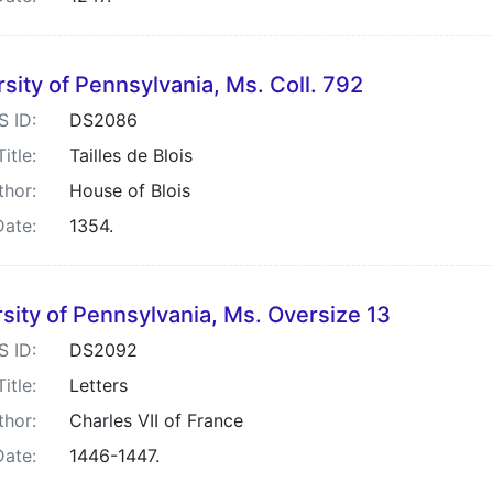
sity of Pennsylvania, Ms. Coll. 792
S ID:
DS2086
Title:
Tailles de Blois
thor:
House of Blois
Date:
1354.
sity of Pennsylvania, Ms. Oversize 13
S ID:
DS2092
Title:
Letters
thor:
Charles VII of France
Date:
1446-1447.