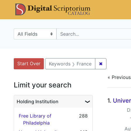
Skip
Skip to
Skip
DS Catalo
to
main
to
search
content
first
result
Search in
search for
Search
Search Constraints
You searched for:
Start Over
✖
Remove cons
Keywords
France
« Previous
Limit your search
Searc
1.
Univer
Holding Institution
D
Free Library of
288
Philadelphia
Au