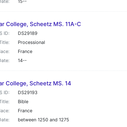
Date:
15--
ar College, Scheetz MS. 11A-C
S ID:
DS29189
Title:
Processional
lace:
France
Date:
14--
ar College, Scheetz MS. 14
S ID:
DS29193
Title:
Bible
lace:
France
Date:
between 1250 and 1275