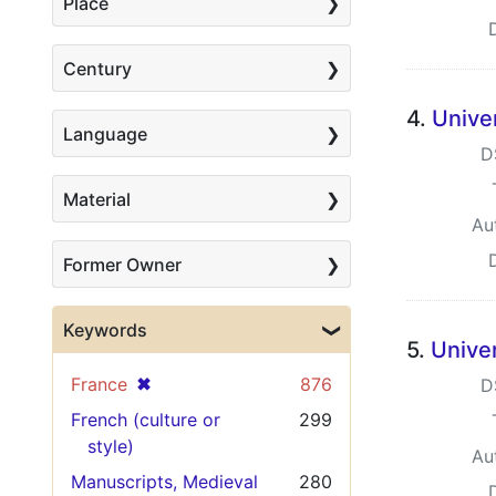
Place
Century
4.
Univer
Language
D
Material
Au
Former Owner
Keywords
5.
Univer
[remove]
✖
France
876
D
French (culture or
299
style)
Au
Manuscripts, Medieval
280