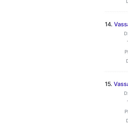
14.
Vass
D
P
15.
Vass
D
P