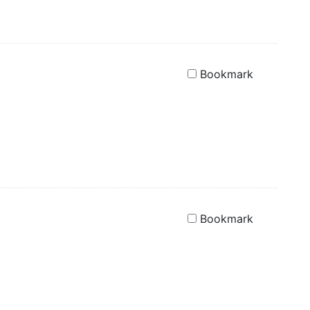
Bookmark
Bookmark