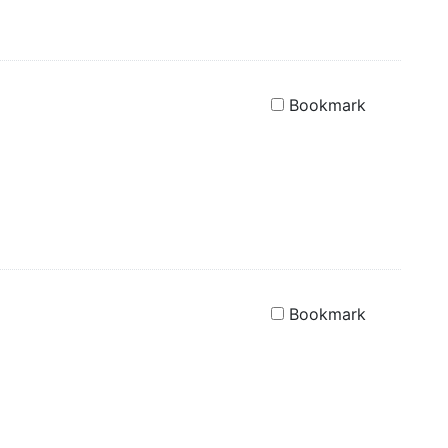
Bookmark
Bookmark