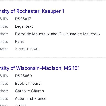
rsity of Rochester, Kaeuper 1
S ID:
DS28617
Title:
Legal text
thor:
Pierre de Maucreux and Guillaume de Maucreux
lace:
Paris
Date:
c. 1330-1340
rsity of Wisconsin–Madison, MS 161
S ID:
DS28660
Title:
Book of hours
thor:
Catholic Church
lace:
Autun and France