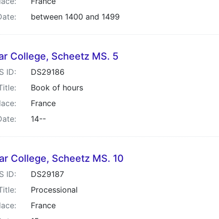
lace:
France
Date:
between 1400 and 1499
ar College, Scheetz MS. 5
S ID:
DS29186
Title:
Book of hours
lace:
France
Date:
14--
ar College, Scheetz MS. 10
S ID:
DS29187
Title:
Processional
lace:
France