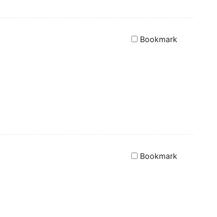
Bookmark
Bookmark