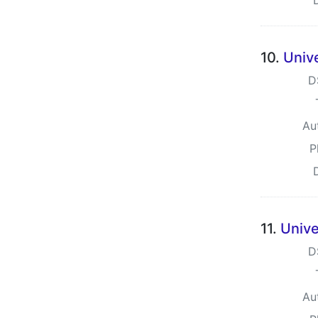
10.
Univ
D
Au
P
11.
Unive
D
Au