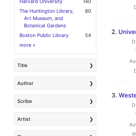
Harvard University
140
The Huntington Library,
80
Art Museum, and
Botanical Gardens
2.
Univer
Boston Public Library
54
D
Holding Institution
more
»
Au
Title
Author
3.
Weste
Scribe
D
Artist
Au
P