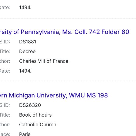
Date:
1494.
sity of Pennsylvania, Ms. Coll. 742 Folder 60
S ID:
DS1881
Title:
Decree
thor:
Charles VIII of France
Date:
1494.
rn Michigan University, WMU MS 198
S ID:
DS26320
Title:
Book of hours
thor:
Catholic Church
lace:
Paris