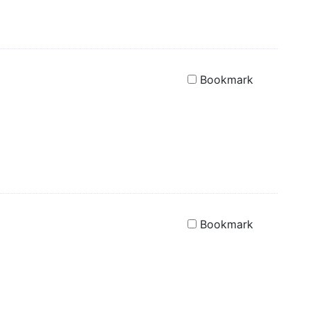
Bookmark
Bookmark