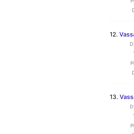
P
12.
Vass
D
P
13.
Vass
D
P