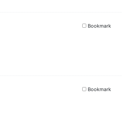
Bookmark
Bookmark