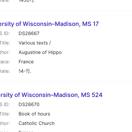
Date:
1450?].
ersity of Wisconsin–Madison, MS 17
S ID:
DS28667
Title:
Various texts /
thor:
Augustine of Hippo
lace:
France
Date:
14-?].
rsity of Wisconsin–Madison, MS 524
S ID:
DS28670
Title:
Book of hours
thor:
Catholic Church