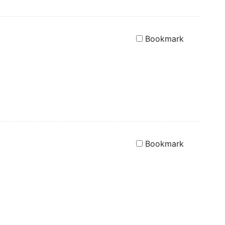
Bookmark
Bookmark