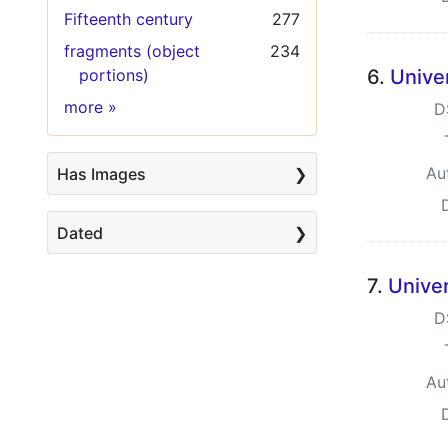
Fifteenth century
277
fragments (object
234
portions)
6.
Univer
Keywords
more
»
D
Au
Has Images
Dated
7.
Univer
D
Au