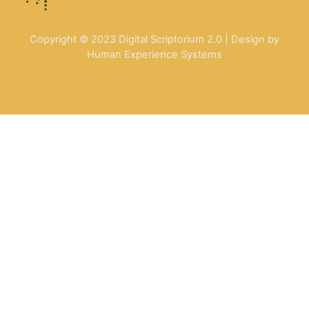
Copyright © 2023 Digital Scriptorium 2.0 | Design by
Human Experience Systems