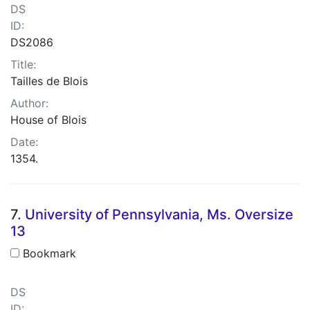
DS
ID:
DS2086
Title:
Tailles de Blois
Author:
House of Blois
Date:
1354.
7.
University of Pennsylvania, Ms. Oversize
13
Bookmark
DS
ID: