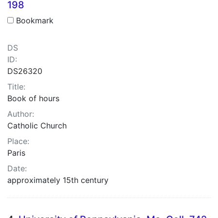
198
Bookmark
DS
ID:
DS26320
Title:
Book of hours
Author:
Catholic Church
Place:
Paris
Date:
approximately 15th century