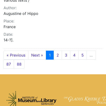
Various texts /
Author:
Augustine of Hippo
Place:
France
Date:
14-?].
« Previous
Next »
1
2
3
4
5
…
87
88