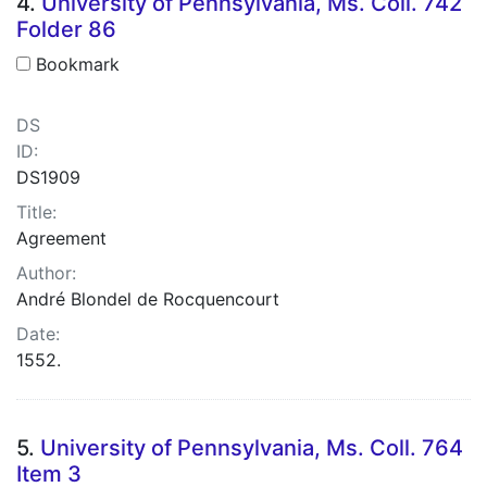
4.
University of Pennsylvania, Ms. Coll. 742
Folder 86
Bookmark
DS
ID:
DS1909
Title:
Agreement
Author:
André Blondel de Rocquencourt
Date:
1552.
5.
University of Pennsylvania, Ms. Coll. 764
Item 3