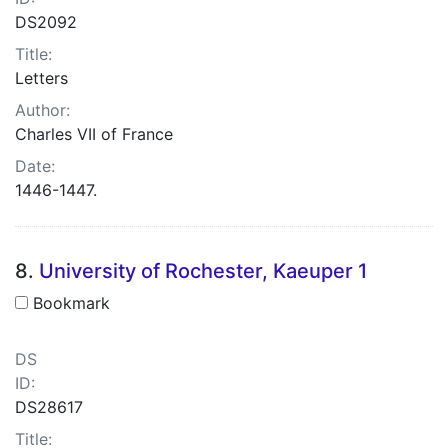
DS2092
Title:
Letters
Author:
Charles VII of France
Date:
1446-1447.
8.
University of Rochester, Kaeuper 1
Bookmark
DS
ID:
DS28617
Title: