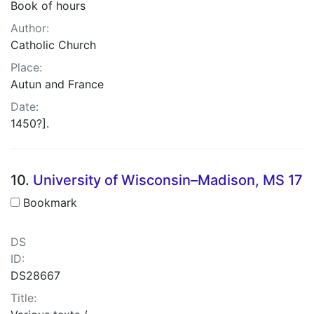
Book of hours
Author:
Catholic Church
Place:
Autun and France
Date:
1450?].
10.
University of Wisconsin–Madison, MS 17
Bookmark
DS
ID:
DS28667
Title: