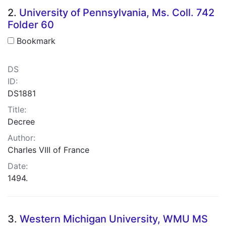
2.
University of Pennsylvania, Ms. Coll. 742
Folder 60
Bookmark
DS
ID:
DS1881
Title:
Decree
Author:
Charles VIII of France
Date:
1494.
3.
Western Michigan University, WMU MS