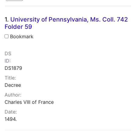
Search Results
1.
University of Pennsylvania, Ms. Coll. 742
Folder 59
Bookmark
DS
ID:
DS1879
Title:
Decree
Author:
Charles VIII of France
Date:
1494.