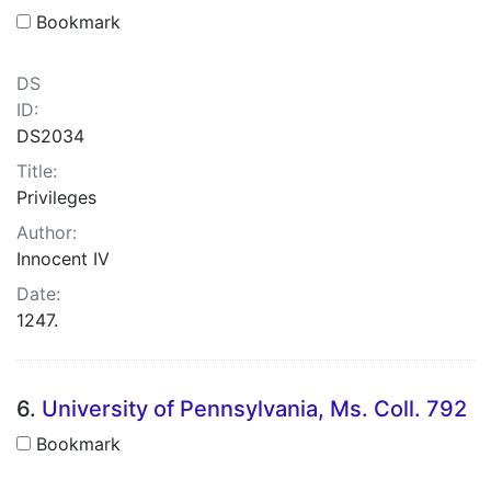
Bookmark
DS
ID:
DS2034
Title:
Privileges
Author:
Innocent IV
Date:
1247.
6.
University of Pennsylvania, Ms. Coll. 792
Bookmark