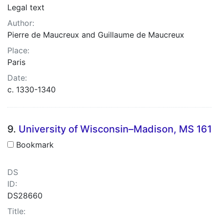
Legal text
Author:
Pierre de Maucreux and Guillaume de Maucreux
Place:
Paris
Date:
c. 1330-1340
9.
University of Wisconsin–Madison, MS 161
Bookmark
DS
ID:
DS28660
Title: