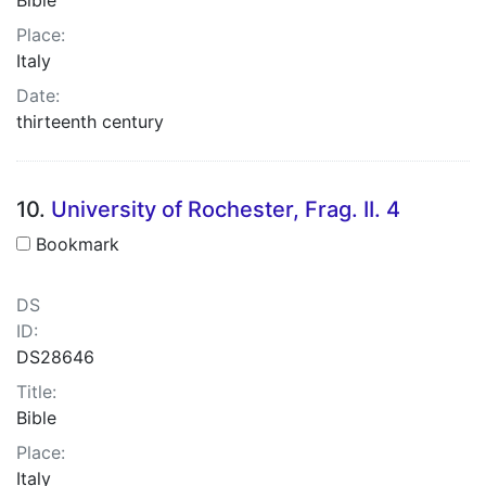
Place:
Italy
Date:
thirteenth century
10.
University of Rochester, Frag. II. 4
Bookmark
DS
ID:
DS28646
Title:
Bible
Place:
Italy