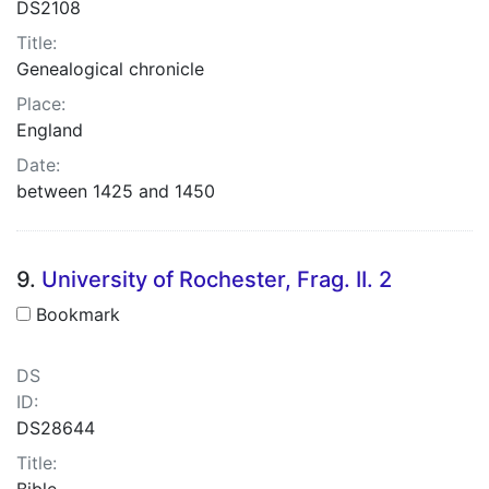
DS2108
Title:
Genealogical chronicle
Place:
England
Date:
between 1425 and 1450
9.
University of Rochester, Frag. II. 2
Bookmark
DS
ID:
DS28644
Title:
Bible