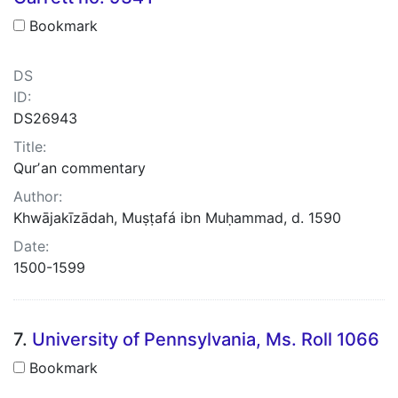
Bookmark
DS
ID:
DS26943
Title:
Qurʼan commentary
Author:
Khwājakīzādah, Muṣṭafá ibn Muḥammad, d. 1590
Date:
1500-1599
7.
University of Pennsylvania, Ms. Roll 1066
Bookmark