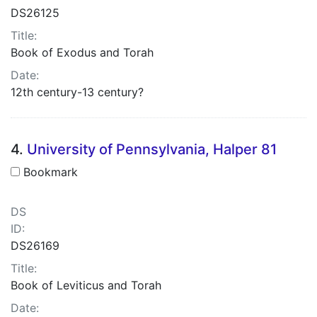
DS26125
Title:
Book of Exodus and Torah
Date:
12th century-13 century?
4.
University of Pennsylvania, Halper 81
Bookmark
DS
ID:
DS26169
Title:
Book of Leviticus and Torah
Date: