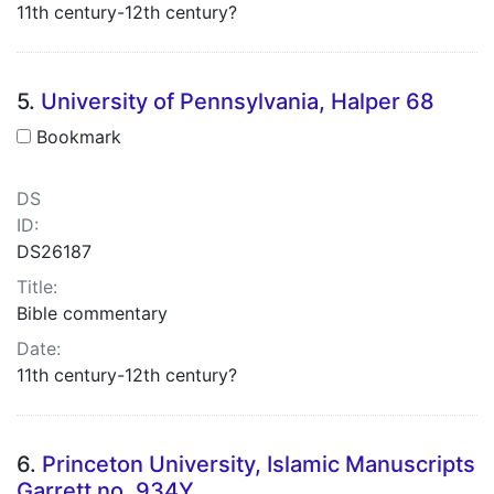
11th century-12th century?
5.
University of Pennsylvania, Halper 68
Bookmark
DS
ID:
DS26187
Title:
Bible commentary
Date:
11th century-12th century?
6.
Princeton University, Islamic Manuscripts
Garrett no. 934Y