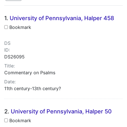
Search Results
1.
University of Pennsylvania, Halper 458
Bookmark
DS
ID:
DS26095
Title:
Commentary on Psalms
Date:
11th century-13th century?
2.
University of Pennsylvania, Halper 50
Bookmark