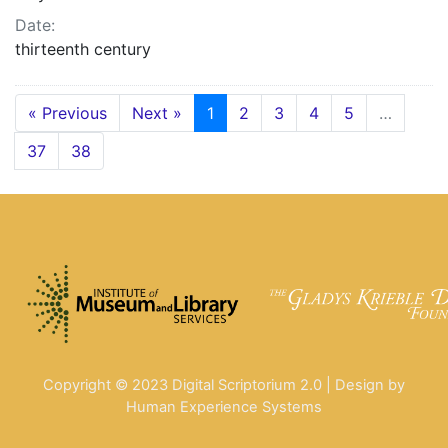
Date:
thirteenth century
« Previous
Next »
1
2
3
4
5
…
37
38
Copyright © 2023 Digital Scriptorium 2.0 | Design by
Human Experience Systems