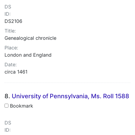
DS
ID:
DS2106
Title:
Genealogical chronicle
Place:
London and England
Date:
circa 1461
8.
University of Pennsylvania, Ms. Roll 1588
Bookmark
DS
ID: