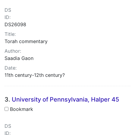
DS
ID:
DS26098
Title:
Torah commentary
Author:
Saadia Gaon
Date:
11th century-12th century?
3.
University of Pennsylvania, Halper 45
Bookmark
DS
ID: