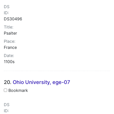
DS
ID:
DS30496
Title:
Psalter
Place:
France
Date:
1100s
20.
Ohio University, ege-07
Bookmark
DS
ID: