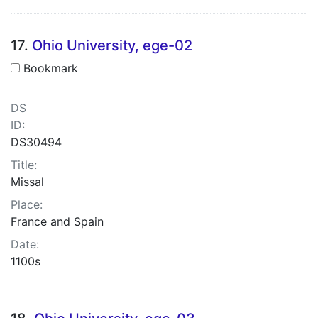
17.
Ohio University, ege-02
Bookmark
DS
ID:
DS30494
Title:
Missal
Place:
France and Spain
Date:
1100s