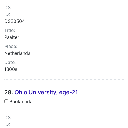
DS
ID:
DS30504
Title:
Psalter
Place:
Netherlands
Date:
1300s
28.
Ohio University, ege-21
Bookmark
DS
ID: