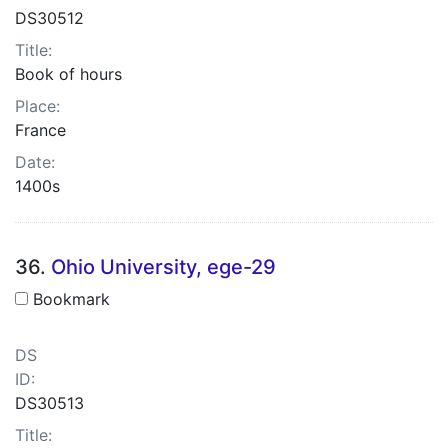
DS30512
Title:
Book of hours
Place:
France
Date:
1400s
36.
Ohio University, ege-29
Bookmark
DS
ID:
DS30513
Title: