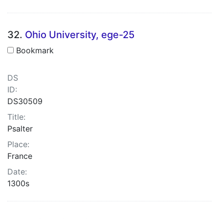
32.
Ohio University, ege-25
Bookmark
DS
ID:
DS30509
Title:
Psalter
Place:
France
Date:
1300s