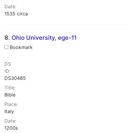
Date:
1535 circa
8.
Ohio University, ege-11
Bookmark
DS
ID:
DS30485
Title:
Bible
Place:
Italy
Date:
1200s