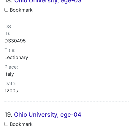
18.
Ohio University, ege-03
Bookmark
DS
ID:
DS30495
Title:
Lectionary
Place:
Italy
Date:
1200s
19.
Ohio University, ege-04
Bookmark