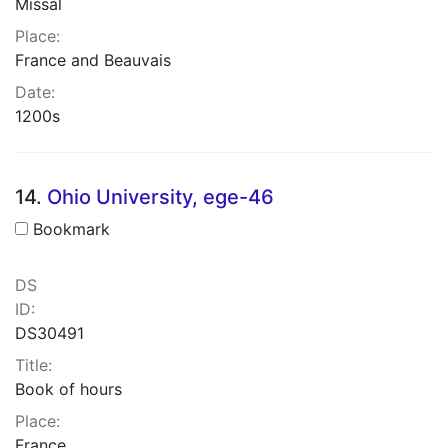
Missal
Place:
France and Beauvais
Date:
1200s
14.
Ohio University, ege-46
Bookmark
DS
ID:
DS30491
Title:
Book of hours
Place:
France