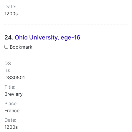
Date:
1200s
24.
Ohio University, ege-16
Bookmark
DS
ID:
DS30501
Title:
Breviary
Place:
France
Date:
1200s