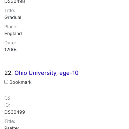
DS30498
Title:
Gradual
Place:
England
Date:
1200s
22.
Ohio University, ege-10
Bookmark
DS
ID:
DS30499
Title:
Psalter