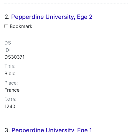
2.
Pepperdine University, Ege 2
Bookmark
DS
ID:
DS30371
Title:
Bible
Place:
France
Date:
1240
3.
Pepperdine University, Ege 1