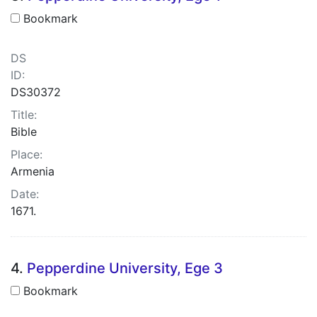
Bookmark
DS
ID:
DS30372
Title:
Bible
Place:
Armenia
Date:
1671.
4.
Pepperdine University, Ege 3
Bookmark