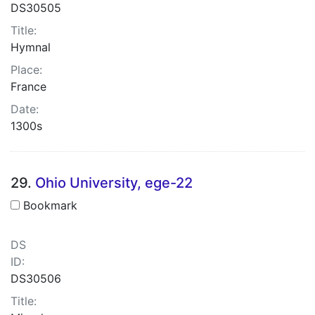
DS30505
Title:
Hymnal
Place:
France
Date:
1300s
29.
Ohio University, ege-22
Bookmark
DS
ID:
DS30506
Title: