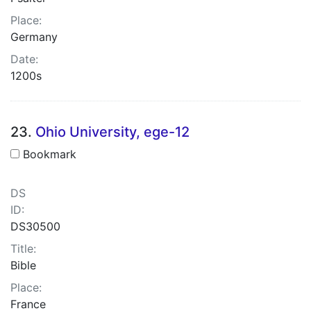
Place:
Germany
Date:
1200s
23.
Ohio University, ege-12
Bookmark
DS
ID:
DS30500
Title:
Bible
Place:
France