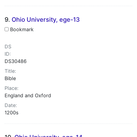
9.
Ohio University, ege-13
Bookmark
DS
ID:
DS30486
Title:
Bible
Place:
England and Oxford
Date:
1200s