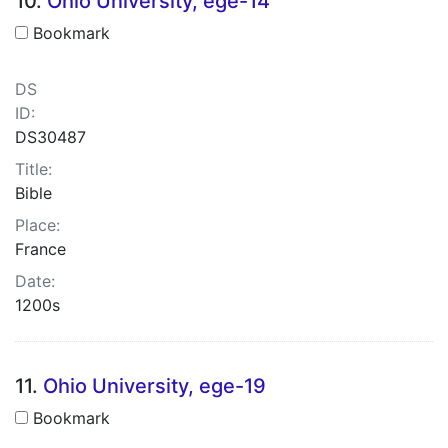
10.
Ohio University, ege-14
Bookmark
DS
ID:
DS30487
Title:
Bible
Place:
France
Date:
1200s
11.
Ohio University, ege-19
Bookmark