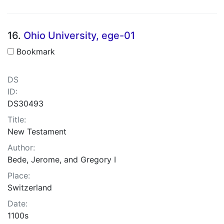
16.
Ohio University, ege-01
Bookmark
DS
ID:
DS30493
Title:
New Testament
Author:
Bede, Jerome, and Gregory I
Place:
Switzerland
Date:
1100s