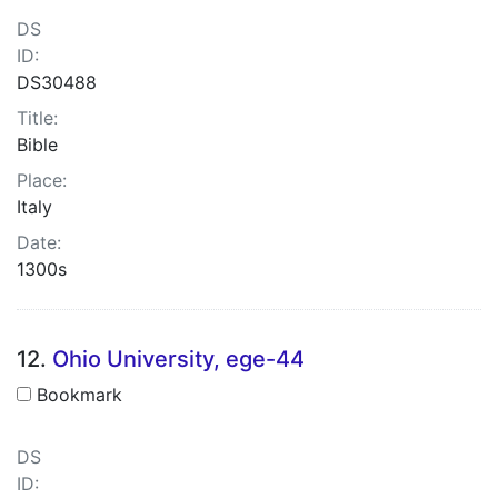
DS
ID:
DS30488
Title:
Bible
Place:
Italy
Date:
1300s
12.
Ohio University, ege-44
Bookmark
DS
ID: