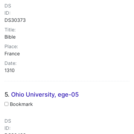
DS
ID:
DS30373
Title:
Bible
Place:
France
Date:
1310
5.
Ohio University, ege-05
Bookmark
DS
ID: