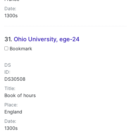
Date:
1300s
31.
Ohio University, ege-24
Bookmark
DS
ID:
DS30508
Title:
Book of hours
Place:
England
Date:
1300s