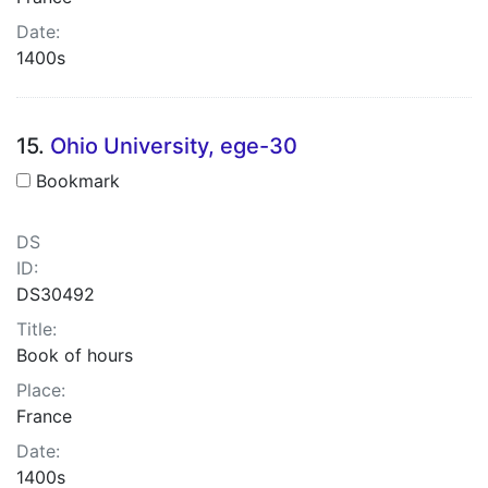
Date:
1400s
15.
Ohio University, ege-30
Bookmark
DS
ID:
DS30492
Title:
Book of hours
Place:
France
Date:
1400s