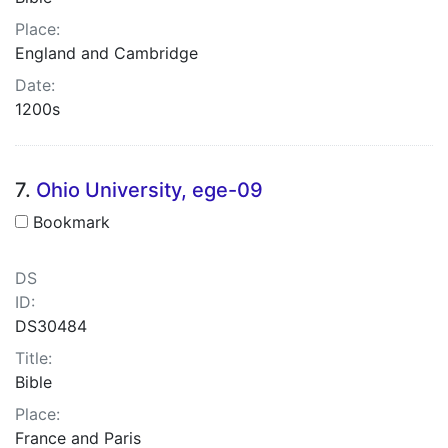
Place:
England and Cambridge
Date:
1200s
7.
Ohio University, ege-09
Bookmark
DS
ID:
DS30484
Title:
Bible
Place:
France and Paris