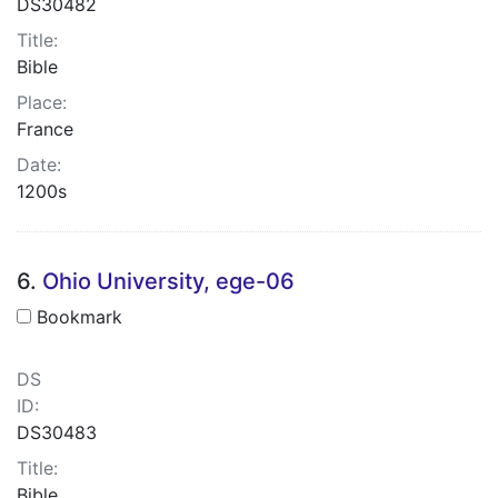
DS30482
Title:
Bible
Place:
France
Date:
1200s
6.
Ohio University, ege-06
Bookmark
DS
ID:
DS30483
Title:
Bible