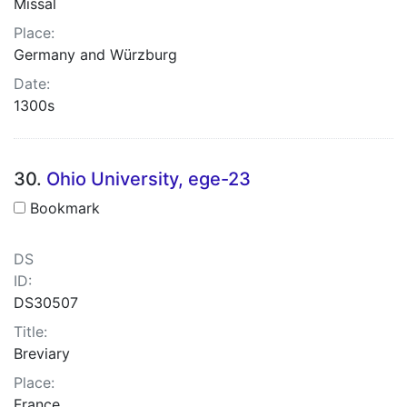
Missal
Place:
Germany and Würzburg
Date:
1300s
30.
Ohio University, ege-23
Bookmark
DS
ID:
DS30507
Title:
Breviary
Place:
France