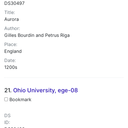
DS30497
Title:
Aurora
Author:
Gilles Bourdin and Petrus Riga
Place:
England
Date:
1200s
21.
Ohio University, ege-08
Bookmark
DS
ID: