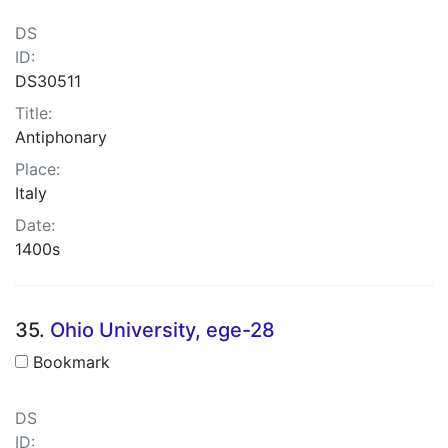
DS
ID:
DS30511
Title:
Antiphonary
Place:
Italy
Date:
1400s
35.
Ohio University, ege-28
Bookmark
DS
ID: