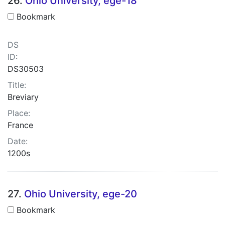
26.
Ohio University, ege-18
Bookmark
DS
ID:
DS30503
Title:
Breviary
Place:
France
Date:
1200s
27.
Ohio University, ege-20
Bookmark