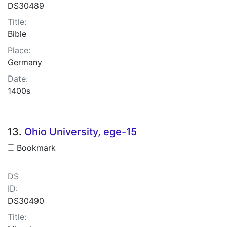
DS30489
Title:
Bible
Place:
Germany
Date:
1400s
13.
Ohio University, ege-15
Bookmark
DS
ID:
DS30490
Title: