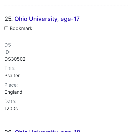
25.
Ohio University, ege-17
Bookmark
DS
ID:
DS30502
Title:
Psalter
Place:
England
Date:
1200s