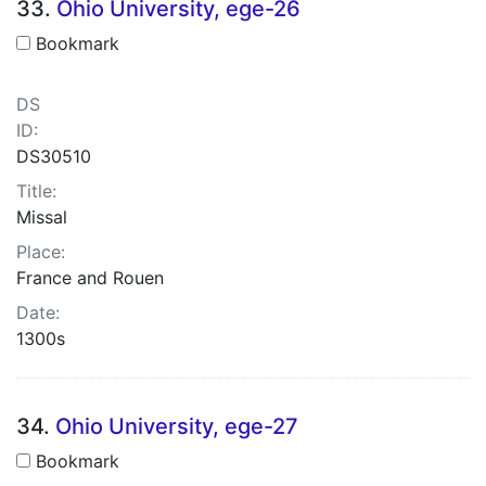
33.
Ohio University, ege-26
Bookmark
DS
ID:
DS30510
Title:
Missal
Place:
France and Rouen
Date:
1300s
34.
Ohio University, ege-27
Bookmark