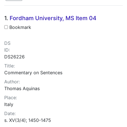
Search Results
1.
Fordham University, MS Item 04
Bookmark
DS
ID:
DS26226
Title:
Commentary on Sentences
Author:
Thomas Aquinas
Place:
Italy
Date:
s. XV(3/4); 1450-1475