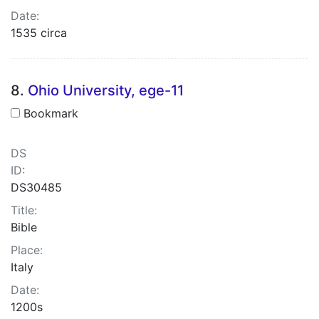
Date:
1535 circa
8.
Ohio University, ege-11
Bookmark
DS
ID:
DS30485
Title:
Bible
Place:
Italy
Date:
1200s