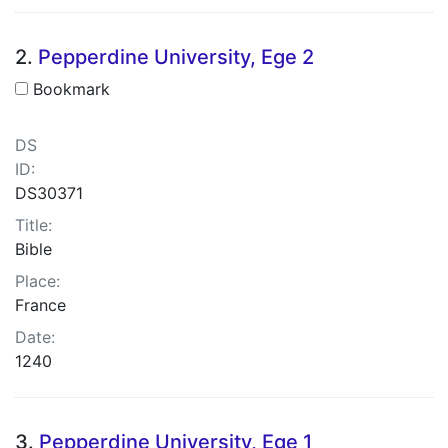
2.
Pepperdine University, Ege 2
Bookmark
DS
ID:
DS30371
Title:
Bible
Place:
France
Date:
1240
3.
Pepperdine University, Ege 1