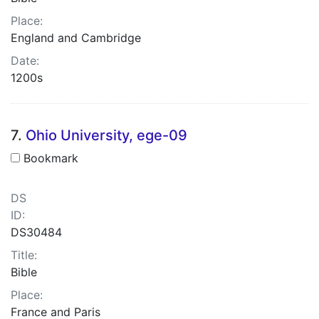
Place:
England and Cambridge
Date:
1200s
7.
Ohio University, ege-09
Bookmark
DS
ID:
DS30484
Title:
Bible
Place:
France and Paris