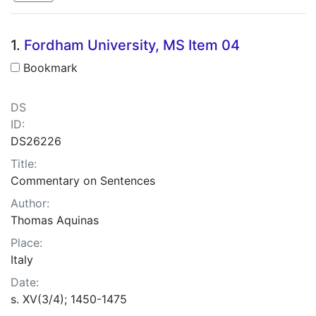
Search Results
1.
Fordham University, MS Item 04
Bookmark
DS
ID:
DS26226
Title:
Commentary on Sentences
Author:
Thomas Aquinas
Place:
Italy
Date:
s. XV(3/4); 1450-1475