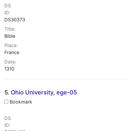
DS
ID:
DS30373
Title:
Bible
Place:
France
Date:
1310
5.
Ohio University, ege-05
Bookmark
DS
ID: