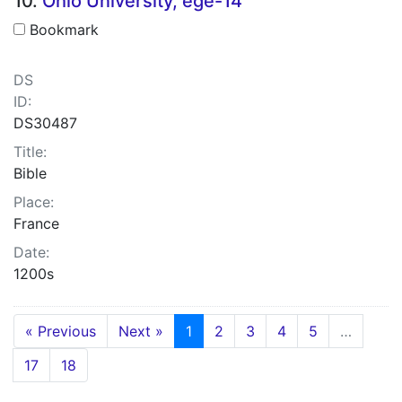
10.
Ohio University, ege-14
Bookmark
DS
ID:
DS30487
Title:
Bible
Place:
France
Date:
1200s
« Previous
Next »
1
2
3
4
5
…
17
18