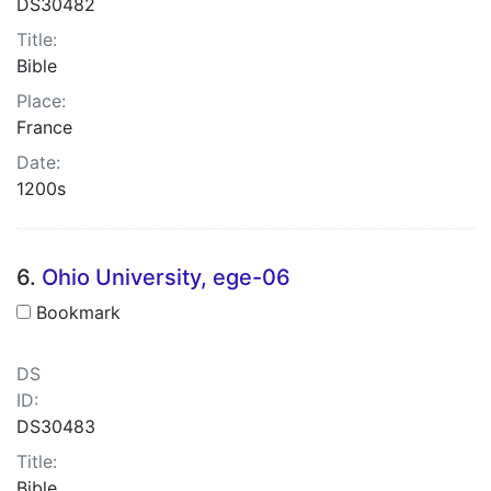
DS30482
Title:
Bible
Place:
France
Date:
1200s
6.
Ohio University, ege-06
Bookmark
DS
ID:
DS30483
Title:
Bible