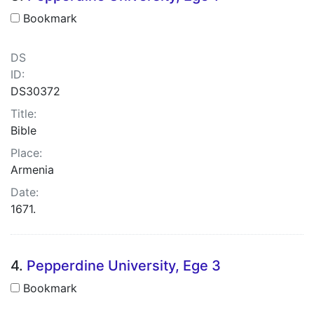
Bookmark
DS
ID:
DS30372
Title:
Bible
Place:
Armenia
Date:
1671.
4.
Pepperdine University, Ege 3
Bookmark