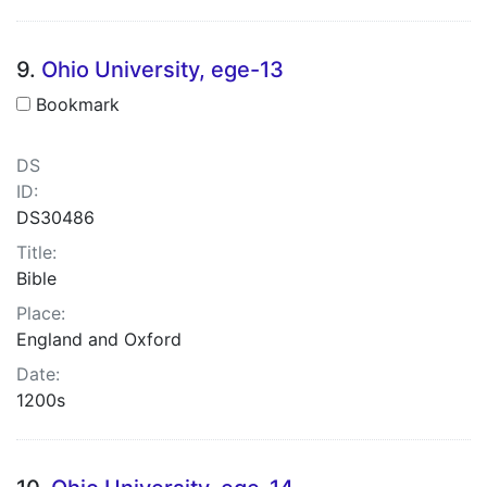
9.
Ohio University, ege-13
Bookmark
DS
ID:
DS30486
Title:
Bible
Place:
England and Oxford
Date:
1200s