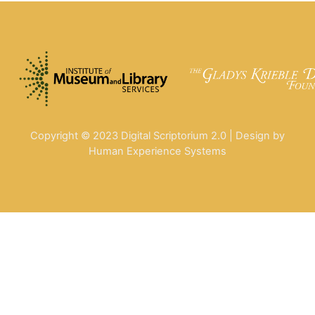
Copyright © 2023 Digital Scriptorium 2.0 | Design by
Human Experience Systems