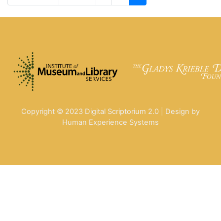
Copyright © 2023 Digital Scriptorium 2.0 | Design by
Human Experience Systems