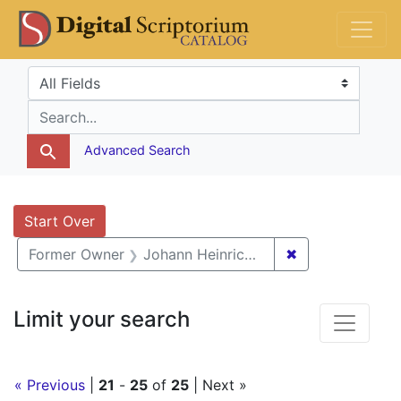
Skip
Skip to
Skip
DS Catalog
to
main
to
search
content
first
Search in
search for
result
Advanced Search
Search
Search Constraints
You searched for:
Start Over
✖
Remove constra
Former Owner
Johann Heinrich van Ess
Limit your search
« Previous
|
21
-
25
of
25
| Next »