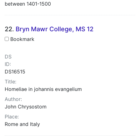
between 1401-1500
22.
Bryn Mawr College, MS 12
Bookmark
DS
ID:
DS16515
Title:
Homeliae in johannis evangelium
Author:
John Chrysostom
Place:
Rome and Italy