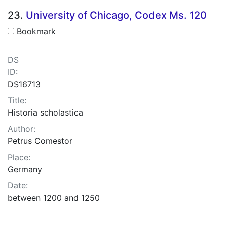
23.
University of Chicago, Codex Ms. 120
Bookmark
DS
ID:
DS16713
Title:
Historia scholastica
Author:
Petrus Comestor
Place:
Germany
Date:
between 1200 and 1250