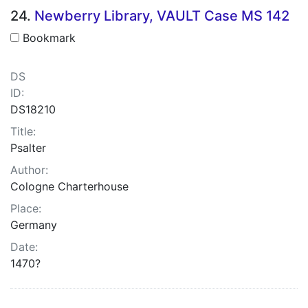
24.
Newberry Library, VAULT Case MS 142
Bookmark
DS
ID:
DS18210
Title:
Psalter
Author:
Cologne Charterhouse
Place:
Germany
Date:
1470?