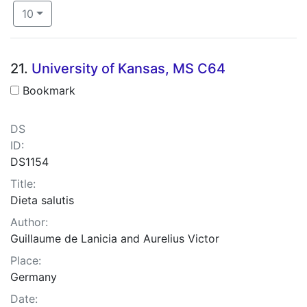
Number of results to display per page
per page
10
Search Results
21.
University of Kansas, MS C64
Bookmark
DS
ID:
DS1154
Title:
Dieta salutis
Author:
Guillaume de Lanicia and Aurelius Victor
Place:
Germany
Date: