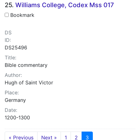
25.
Williams College, Codex Mss 017
Bookmark
DS
ID:
DS25496
Title:
Bible commentary
Author:
Hugh of Saint Victor
Place:
Germany
Date:
1200-1300
« Previous
Next »
1
2
3