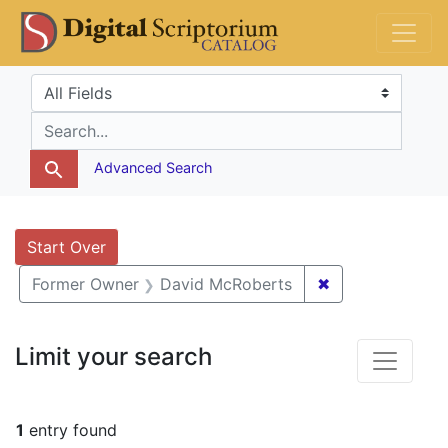
Skip
Skip to
Skip
DS Catalog
to
main
to
search
content
first
Search in
search for
result
Advanced Search
Search
Search Constraints
You searched for:
Start Over
✖
Remove constra
Former Owner
David McRoberts
Limit your search
1
entry found