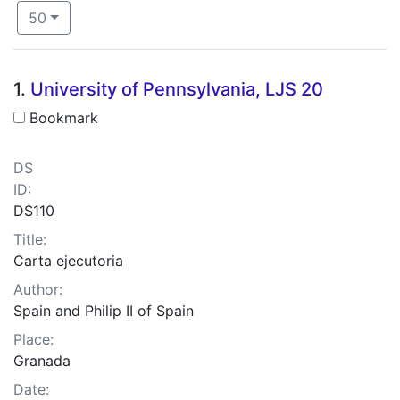
Number of results to display per page
per page
50
Search Results
1.
University of Pennsylvania, LJS 20
Bookmark
DS
ID:
DS110
Title:
Carta ejecutoria
Author:
Spain and Philip II of Spain
Place:
Granada
Date: