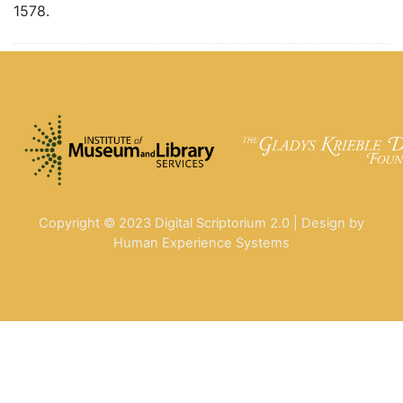
1578.
Copyright © 2023 Digital Scriptorium 2.0 | Design by
Human Experience Systems