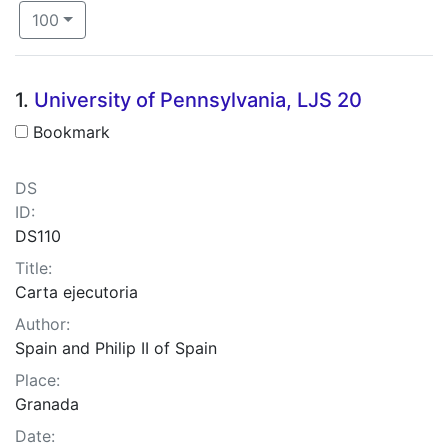
Number of results to display per page
per page
100
Search Results
1.
University of Pennsylvania, LJS 20
Bookmark
DS
ID:
DS110
Title:
Carta ejecutoria
Author:
Spain and Philip II of Spain
Place:
Granada
Date: