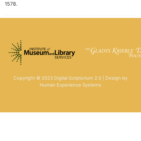
1578.
Copyright © 2023 Digital Scriptorium 2.0 | Design by
Human Experience Systems