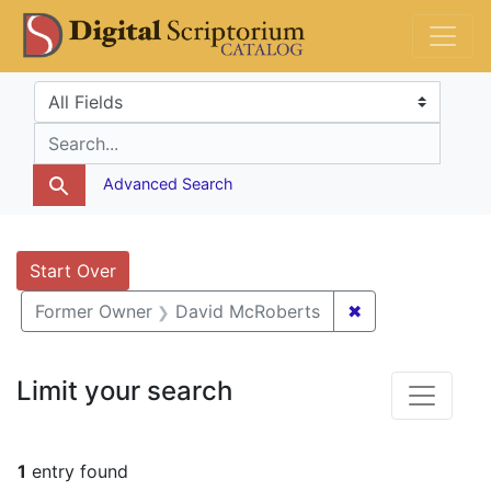
Skip
Skip to
Skip
DS Catalog
to
main
to
search
content
first
Search in
search for
result
Advanced Search
Search
Search Constraints
You searched for:
Start Over
✖
Remove constra
Former Owner
David McRoberts
Limit your search
1
entry found