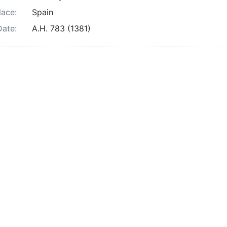
lace:
Spain
Date:
A.H. 783 (1381)