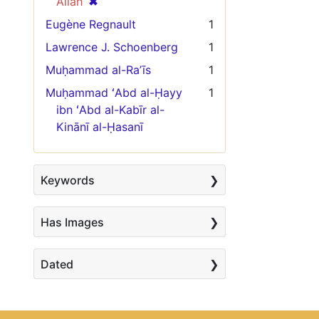
[remove]
✖
Allāh
Eugène Regnault
1
Lawrence J. Schoenberg
1
Muḥammad al-Raʼīs
1
Muḥammad ʻAbd al-Ḥayy
1
ibn ʻAbd al-Kabīr al-
Kinānī al-Ḥasanī
Keywords
Has Images
Dated