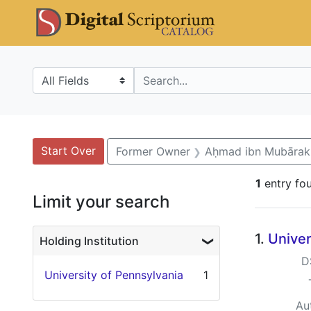
Skip
Skip to
Skip
DS Catalo
to
main
to
search
content
first
result
Search in
search for
Search
Search Constraints
You searched for:
Start Over
Former Owner
Aḥmad ibn Mubārak 
1
entry fo
Limit your search
Searc
1.
Univer
Holding Institution
D
University of Pennsylvania
1
Au