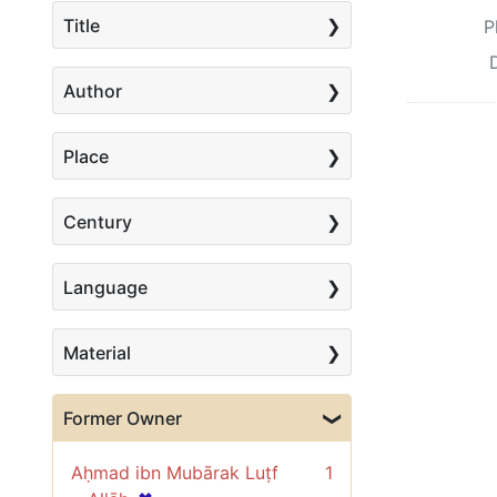
Title
P
Author
Place
Century
Language
Material
Former Owner
Aḥmad ibn Mubārak Luṭf
1