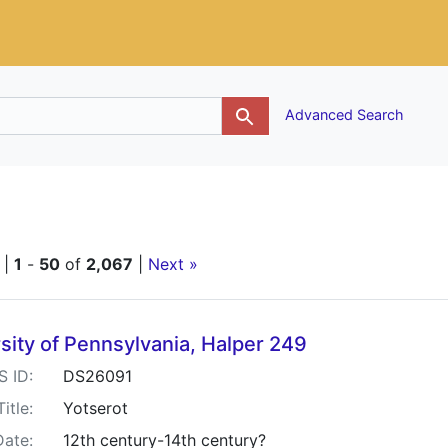
g
Advanced Search
straint Language: Hebrew
 |
1
-
50
of
2,067
|
Next »
h Results
sity of Pennsylvania, Halper 249
S ID:
DS26091
Title:
Yotserot
Date:
12th century-14th century?