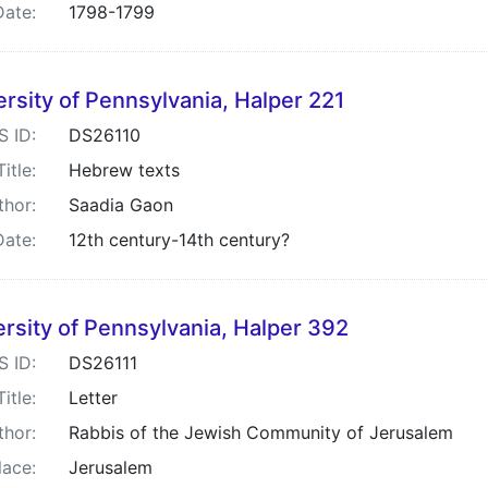
Date:
1798-1799
rsity of Pennsylvania, Halper 221
S ID:
DS26110
Title:
Hebrew texts
thor:
Saadia Gaon
Date:
12th century-14th century?
rsity of Pennsylvania, Halper 392
S ID:
DS26111
Title:
Letter
thor:
Rabbis of the Jewish Community of Jerusalem
lace:
Jerusalem