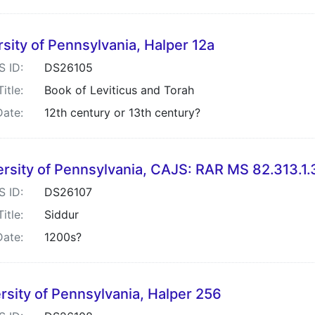
sity of Pennsylvania, Halper 12a
S ID:
DS26105
Title:
Book of Leviticus and Torah
Date:
12th century or 13th century?
ersity of Pennsylvania, CAJS: RAR MS 82.313.1.
S ID:
DS26107
Title:
Siddur
Date:
1200s?
rsity of Pennsylvania, Halper 256