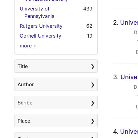
University of
439
Pennsylvania
2.
Univer
Rutgers University
62
D
Cornell University
19
Holding Institution
more
»
Title
3.
Unive
Author
D
Scribe
Place
4.
Unive