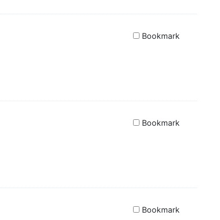
Bookmark
Bookmark
Bookmark