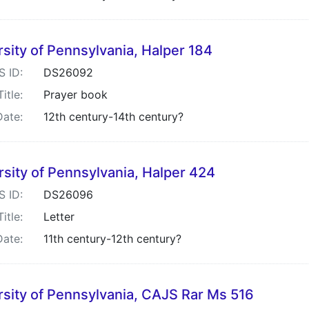
sity of Pennsylvania, Halper 184
S ID:
DS26092
Title:
Prayer book
Date:
12th century-14th century?
rsity of Pennsylvania, Halper 424
S ID:
DS26096
Title:
Letter
Date:
11th century-12th century?
rsity of Pennsylvania, CAJS Rar Ms 516