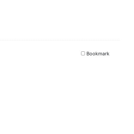
Bookmark