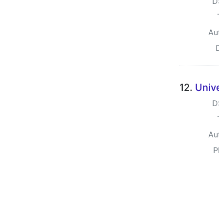
D
Au
12.
Univ
D
Au
P