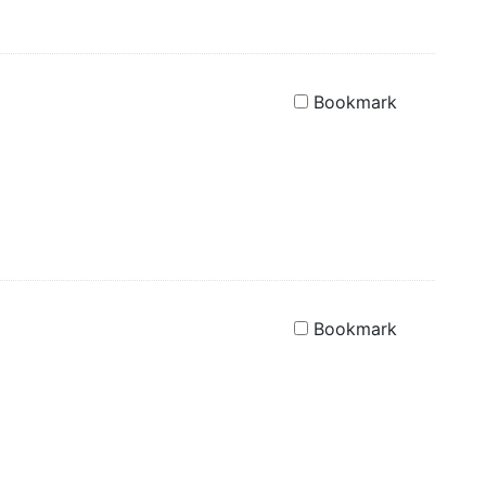
Bookmark
Bookmark