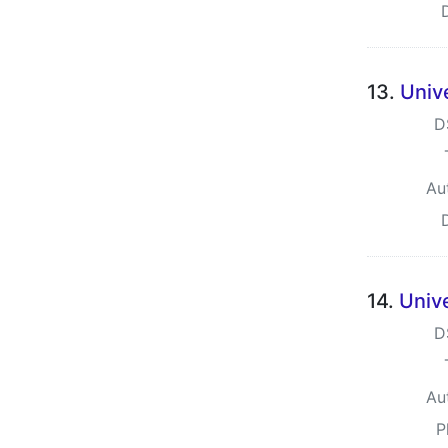
13.
Unive
D
Au
14.
Unive
D
Au
P