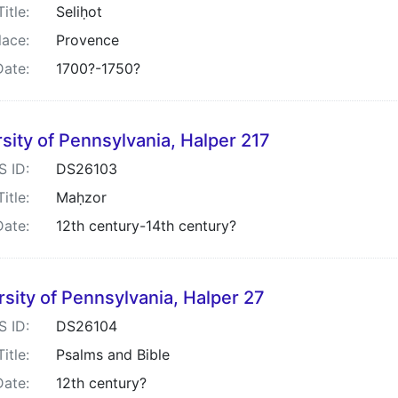
Title:
Seliḥot
lace:
Provence
Date:
1700?-1750?
sity of Pennsylvania, Halper 217
S ID:
DS26103
Title:
Maḥzor
Date:
12th century-14th century?
rsity of Pennsylvania, Halper 27
S ID:
DS26104
Title:
Psalms and Bible
Date:
12th century?