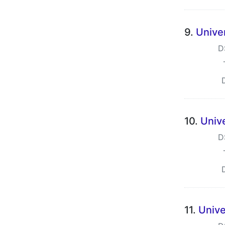
9.
Univer
D
10.
Univ
D
11.
Unive