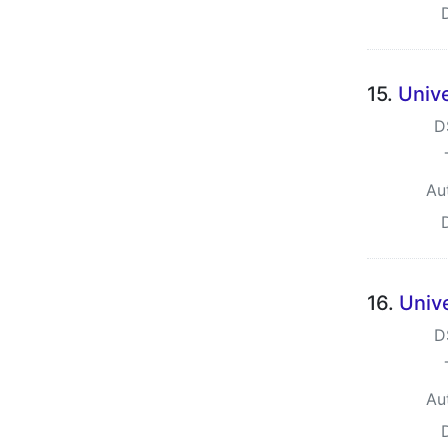
15.
Unive
D
Au
16.
Unive
D
Au