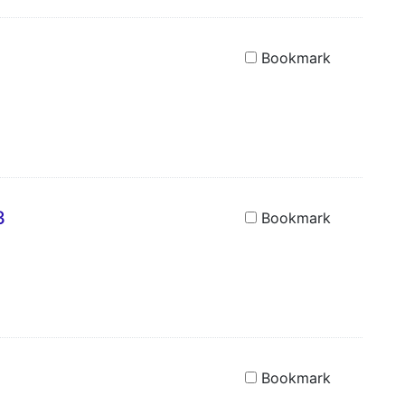
Bookmark
3
Bookmark
Bookmark