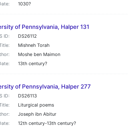
Date:
1030?
rsity of Pennsylvania, Halper 131
S ID:
DS26112
Title:
Mishneh Torah
thor:
Moshe ben Maimon
Date:
13th century?
rsity of Pennsylvania, Halper 277
S ID:
DS26113
Title:
Liturgical poems
thor:
Joseph ibn Abitur
Date:
12th century-13th century?