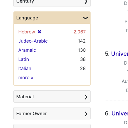
Century
D
Language
P
[remove]
✖
Hebrew
2,067
Judeo-Arabic
142
Aramaic
130
5.
Univer
Latin
38
D
Italian
28
Language
more
»
Au
Material
6.
Unive
Former Owner
D