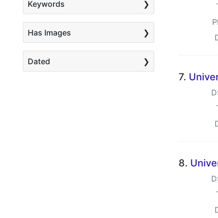
Keywords
P
Has Images
Dated
7.
Univer
D
8.
Unive
D