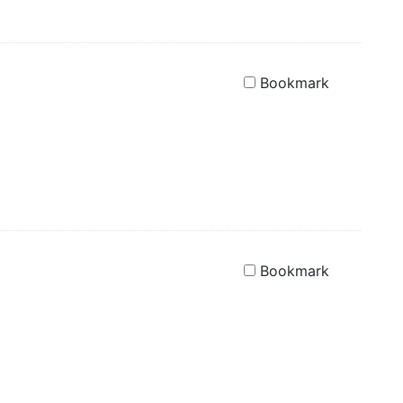
Bookmark
Bookmark