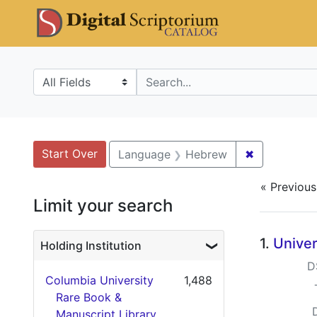
Skip
Skip to
Skip
DS Catalo
to
main
to
search
content
first
result
Search in
search for
Search
Search Constraints
You searched for:
Start Over
✖
Remove con
Language
Hebrew
« Previous
Limit your search
Searc
1.
Univer
Holding Institution
D
Columbia University
1,488
Rare Book &
Manuscript Library