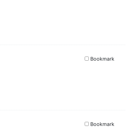
Bookmark
Bookmark