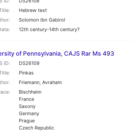
S ID:
DS26108
Title:
Hebrew text
thor:
Solomon ibn Gabirol
Date:
12th century-14th century?
ersity of Pennsylvania, CAJS Rar Ms 493
S ID:
DS26109
Title:
Pinkas
thor:
Friemann, Avraham
lace:
Bischheim
France
Saxony
Germany
Prague
Czech Republic