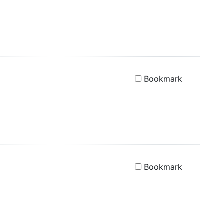
Bookmark
Bookmark