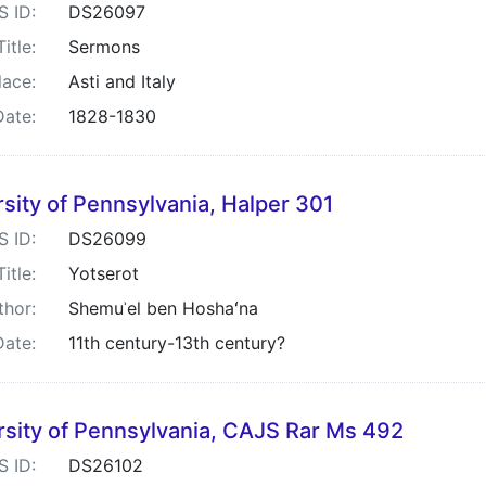
S ID:
DS26097
Title:
Sermons
lace:
Asti and Italy
Date:
1828-1830
sity of Pennsylvania, Halper 301
S ID:
DS26099
Title:
Yotserot
thor:
Shemuʾel ben Hoshaʻna
Date:
11th century-13th century?
rsity of Pennsylvania, CAJS Rar Ms 492
S ID:
DS26102