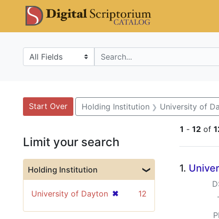
Skip
Skip to
Skip
DS Catalo
to
main
to
search
content
first
result
Search in
search for
Search
Search Constraints
You searched for:
Start Over
Holding Institution
University of D
1
-
12
of
1
Limit your search
Searc
1.
Univer
Holding Institution
D
[remove]
✖
University of Dayton
12
P