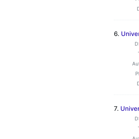
6.
Unive
D
Au
P
7.
Unive
D
Au