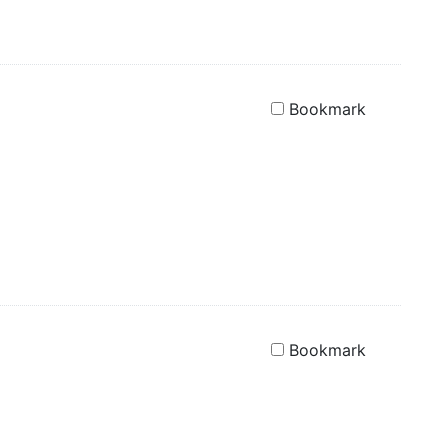
Bookmark
Bookmark