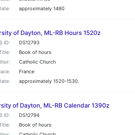
Date:
approximately 1480
rsity of Dayton, ML-RB Hours 1520z
S ID:
DS12793
Title:
Book of hours
thor:
Catholic Church
lace:
France
Date:
approximately 1520-1530.
rsity of Dayton, ML-RB Calendar 1390z
S ID:
DS12794
Title:
Book of hours
thor:
Catholic Church