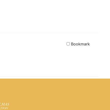
Bookmark