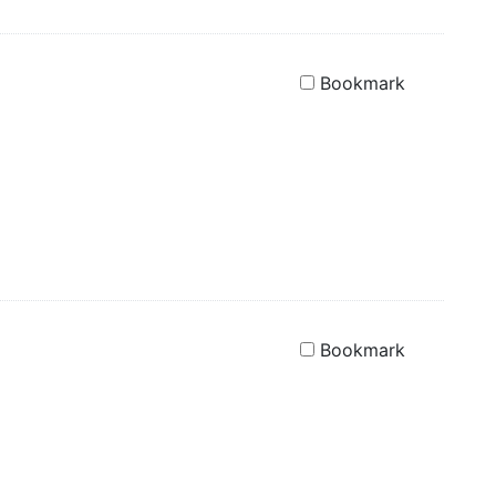
Bookmark
Bookmark