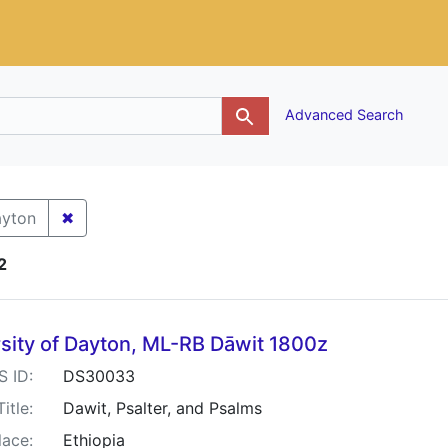
g
Advanced Search
✖
Remove constraint Holding Institution: Universit
ayton
2
h Results
sity of Dayton, ML-RB Dāwit 1800z
S ID:
DS30033
Title:
Dawit, Psalter, and Psalms
lace:
Ethiopia