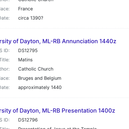
lace:
France
Date:
circa 1390?
rsity of Dayton, ML-RB Annunciation 1440z
S ID:
DS12795
Title:
Matins
thor:
Catholic Church
lace:
Bruges and Belgium
Date:
approximately 1440
rsity of Dayton, ML-RB Presentation 1400z
S ID:
DS12796