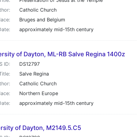
Title:
Presentation of Jesus at the Temple
thor:
Catholic Church
lace:
Bruges and Belgium
Date:
approximately mid-15th century
ersity of Dayton, ML-RB Salve Regina 1400z
S ID:
DS12797
Title:
Salve Regina
thor:
Catholic Church
lace:
Northern Europe
Date:
approximately mid-15th century
rsity of Dayton, M2149.5.C5