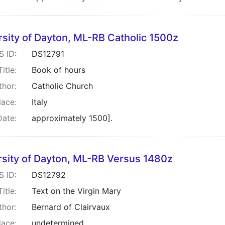
rsity of Dayton, ML-RB Catholic 1500z
S ID:
DS12791
Title:
Book of hours
thor:
Catholic Church
lace:
Italy
Date:
approximately 1500].
rsity of Dayton, ML-RB Versus 1480z
S ID:
DS12792
Title:
Text on the Virgin Mary
thor:
Bernard of Clairvaux
lace:
undetermined