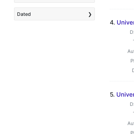
Dated
4.
Unive
D
Au
P
5.
Unive
D
Au
P