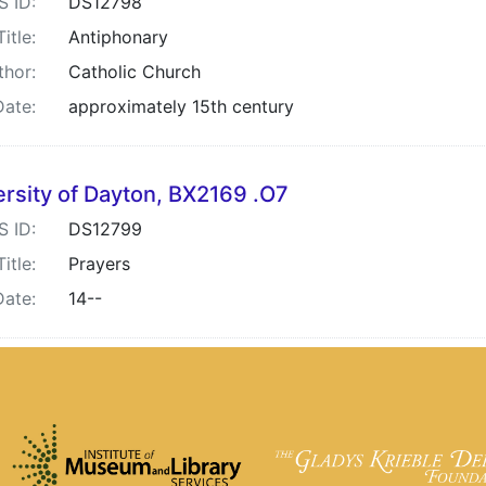
S ID:
DS12798
Title:
Antiphonary
thor:
Catholic Church
Date:
approximately 15th century
ersity of Dayton, BX2169 .O7
S ID:
DS12799
Title:
Prayers
Date:
14--