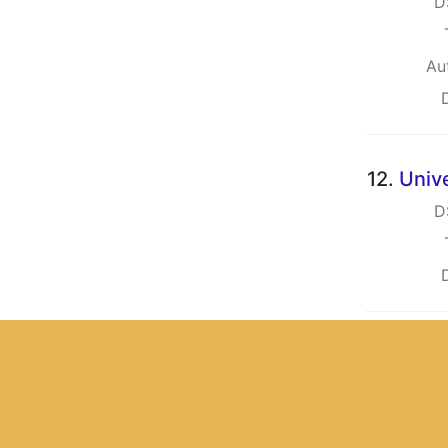
D
Au
12.
Univ
D