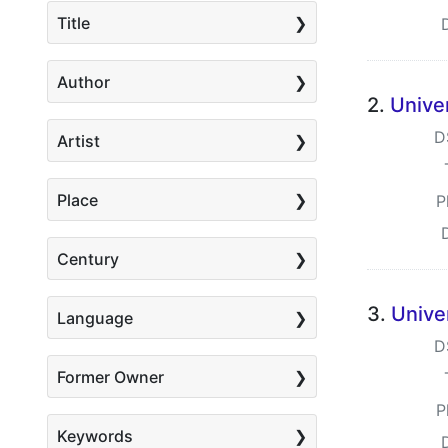
Title
Author
2.
Univer
D
Artist
Place
P
Century
3.
Unive
Language
D
Former Owner
P
Keywords