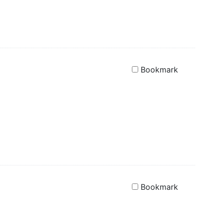
Bookmark
Bookmark