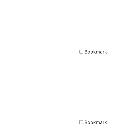
Bookmark
Bookmark