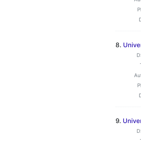
P
8.
Unive
D
Au
P
9.
Unive
D