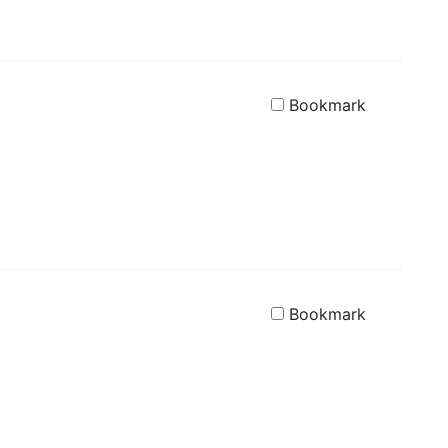
Bookmark
Bookmark