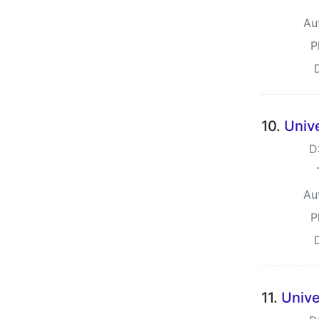
Au
P
10.
Univ
D
Au
P
11.
Unive