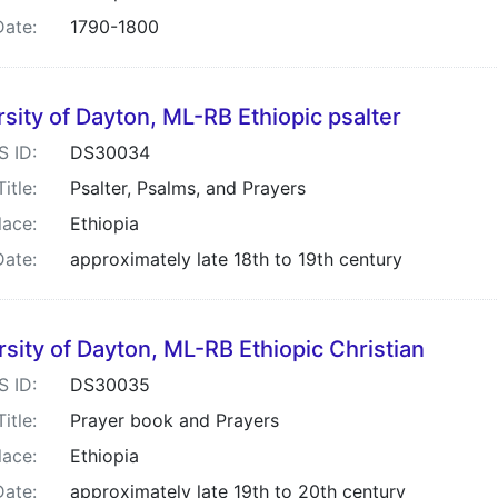
Date:
1790-1800
sity of Dayton, ML-RB Ethiopic psalter
S ID:
DS30034
Title:
Psalter, Psalms, and Prayers
lace:
Ethiopia
Date:
approximately late 18th to 19th century
rsity of Dayton, ML-RB Ethiopic Christian
S ID:
DS30035
Title:
Prayer book and Prayers
lace:
Ethiopia
Date:
approximately late 19th to 20th century