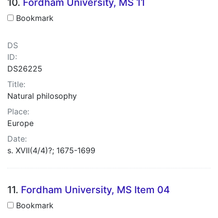
10.
Fordham University, MS 11
Bookmark
DS
ID:
DS26225
Title:
Natural philosophy
Place:
Europe
Date:
s. XVII(4/4)?; 1675-1699
11.
Fordham University, MS Item 04
Bookmark