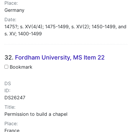
Place:
Germany
Date:
1475?; s. XV(4/4); 1475-1499, s. XV(2); 1450-1499, and
s. XV; 1400-1499
32.
Fordham University, MS Item 22
Bookmark
DS
ID:
DS26247
Title:
Permission to build a chapel
Place:
France