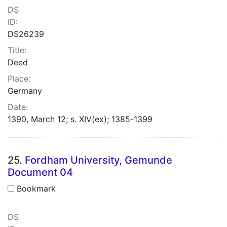
DS
ID:
DS26239
Title:
Deed
Place:
Germany
Date:
1390, March 12; s. XIV(ex); 1385-1399
25.
Fordham University, Gemunde
Document 04
Bookmark
DS