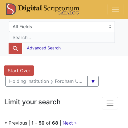
Skip
Skip to
Skip
DS Catalog
to
main
to
search
content
first
Search in
search for
result
Advanced Search
Search
Search Constraints
You searched for:
Start Over
✖
Remove constrai
Holding Institution
Fordham University
Limit your search
« Previous |
1
-
50
of
68
|
Next »