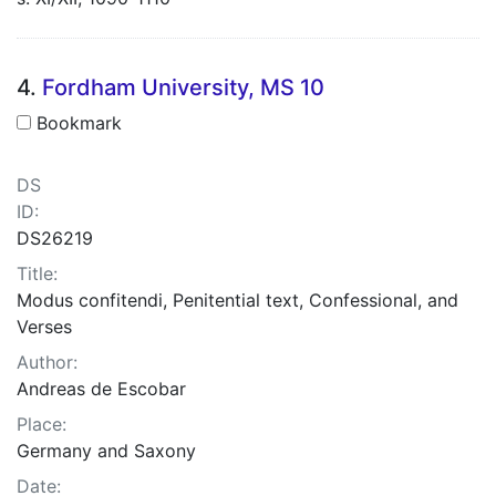
4.
Fordham University, MS 10
Bookmark
DS
ID:
DS26219
Title:
Modus confitendi, Penitential text, Confessional, and
Verses
Author:
Andreas de Escobar
Place:
Germany and Saxony
Date: