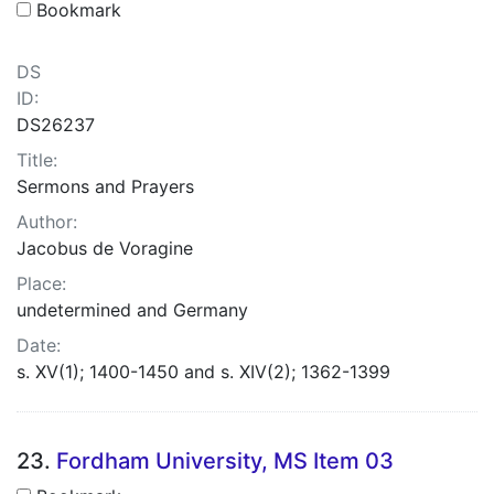
Bookmark
DS
ID:
DS26237
Title:
Sermons and Prayers
Author:
Jacobus de Voragine
Place:
undetermined and Germany
Date:
s. XV(1); 1400-1450 and s. XIV(2); 1362-1399
23.
Fordham University, MS Item 03