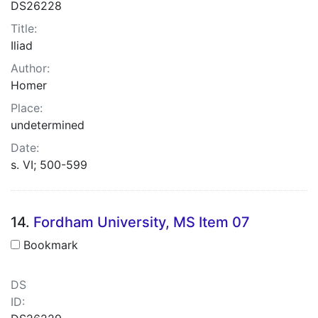
DS26228
Title:
Iliad
Author:
Homer
Place:
undetermined
Date:
s. VI; 500-599
14.
Fordham University, MS Item 07
Bookmark
DS
ID: