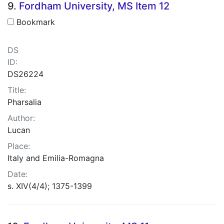
9.
Fordham University, MS Item 12
Bookmark
DS
ID:
DS26224
Title:
Pharsalia
Author:
Lucan
Place:
Italy and Emilia-Romagna
Date:
s. XIV(4/4); 1375-1399