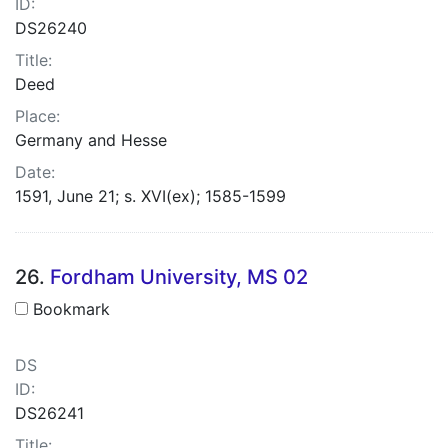
ID:
DS26240
Title:
Deed
Place:
Germany and Hesse
Date:
1591, June 21; s. XVI(ex); 1585-1599
26.
Fordham University, MS 02
Bookmark
DS
ID:
DS26241
Title: