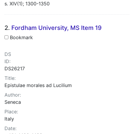
s. XIV(1); 1300-1350
2.
Fordham University, MS Item 19
Bookmark
DS
ID:
DS26217
Title:
Epistulae morales ad Lucilium
Author:
Seneca
Place:
Italy
Date: