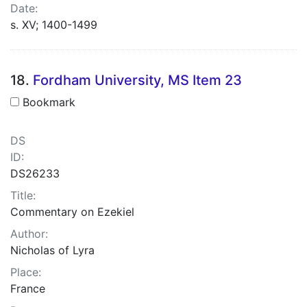
Date:
s. XV; 1400-1499
18.
Fordham University, MS Item 23
Bookmark
DS
ID:
DS26233
Title:
Commentary on Ezekiel
Author:
Nicholas of Lyra
Place:
France