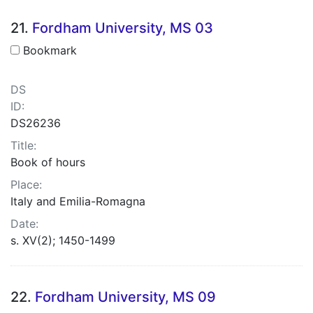
21.
Fordham University, MS 03
Bookmark
DS
ID:
DS26236
Title:
Book of hours
Place:
Italy and Emilia-Romagna
Date:
s. XV(2); 1450-1499
22.
Fordham University, MS 09