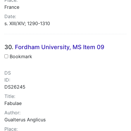
France
Date:
s. XIII/XIV; 1290-1310
30.
Fordham University, MS Item 09
Bookmark
DS
ID:
DS26245
Title:
Fabulae
Author:
Gualterus Anglicus
Place: