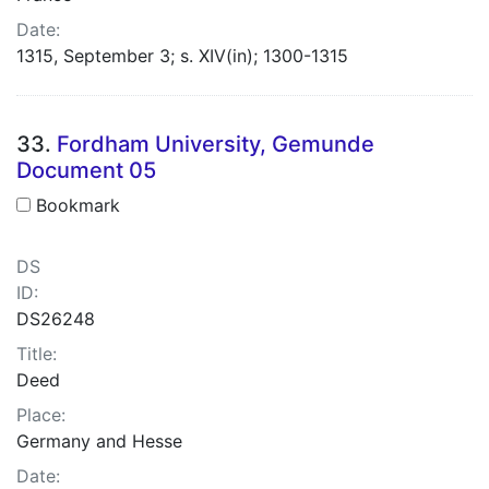
Date:
1315, September 3; s. XIV(in); 1300-1315
33.
Fordham University, Gemunde
Document 05
Bookmark
DS
ID:
DS26248
Title:
Deed
Place:
Germany and Hesse
Date: