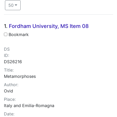
Number of results to display per page
per page
50
Search Results
1.
Fordham University, MS Item 08
Bookmark
DS
ID:
DS26216
Title:
Metamorphoses
Author:
Ovid
Place:
Italy and Emilia-Romagna
Date: