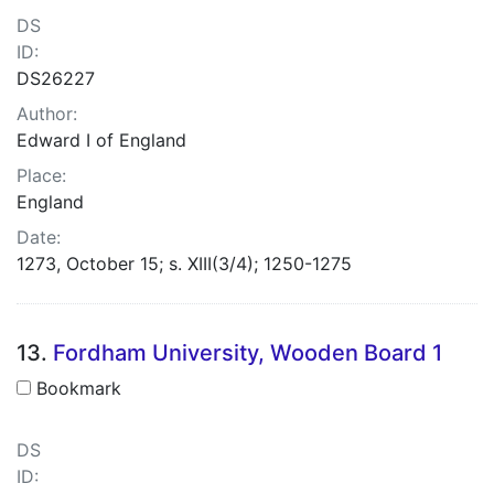
DS
ID:
DS26227
Author:
Edward I of England
Place:
England
Date:
1273, October 15; s. XIII(3/4); 1250-1275
13.
Fordham University, Wooden Board 1
Bookmark
DS
ID: