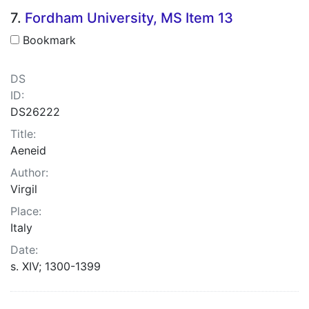
7.
Fordham University, MS Item 13
Bookmark
DS
ID:
DS26222
Title:
Aeneid
Author:
Virgil
Place:
Italy
Date:
s. XIV; 1300-1399