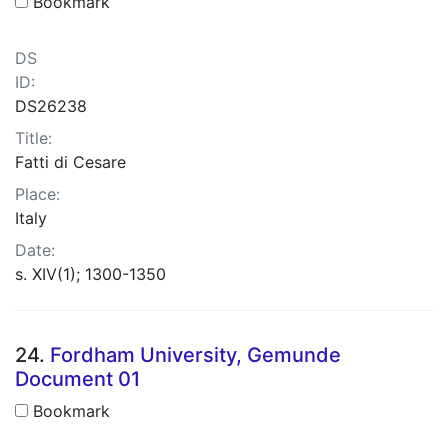
Bookmark
DS
ID:
DS26238
Title:
Fatti di Cesare
Place:
Italy
Date:
s. XIV(1); 1300-1350
24.
Fordham University, Gemunde
Document 01
Bookmark