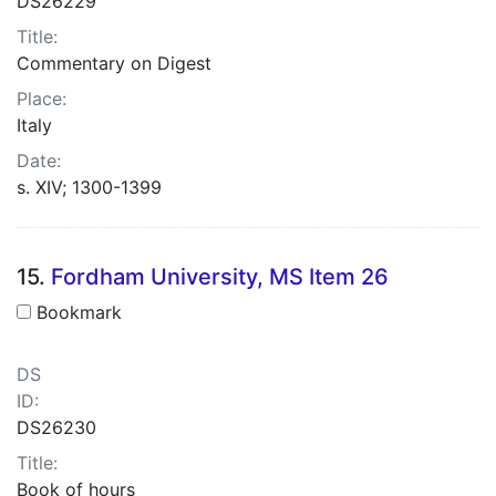
DS26229
Title:
Commentary on Digest
Place:
Italy
Date:
s. XIV; 1300-1399
15.
Fordham University, MS Item 26
Bookmark
DS
ID:
DS26230
Title:
Book of hours