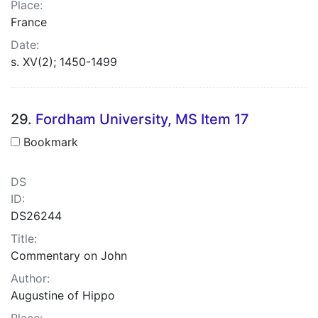
Place:
France
Date:
s. XV(2); 1450-1499
29.
Fordham University, MS Item 17
Bookmark
DS
ID:
DS26244
Title:
Commentary on John
Author:
Augustine of Hippo
Place: