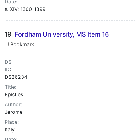
Date:
s. XIV; 1300-1399
19.
Fordham University, MS Item 16
Bookmark
DS
ID:
DS26234
Title:
Epistles
Author:
Jerome
Place:
Italy
Date: