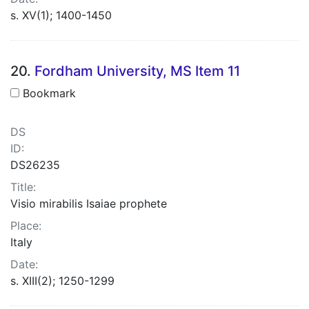
s. XV(1); 1400-1450
20.
Fordham University, MS Item 11
Bookmark
DS
ID:
DS26235
Title:
Visio mirabilis Isaiae prophete
Place:
Italy
Date:
s. XIII(2); 1250-1299