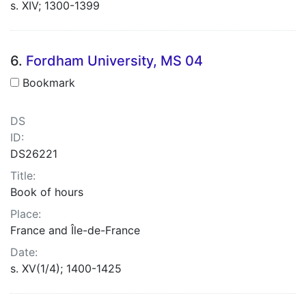
s. XIV; 1300-1399
6.
Fordham University, MS 04
Bookmark
DS
ID:
DS26221
Title:
Book of hours
Place:
France and Île-de-France
Date:
s. XV(1/4); 1400-1425