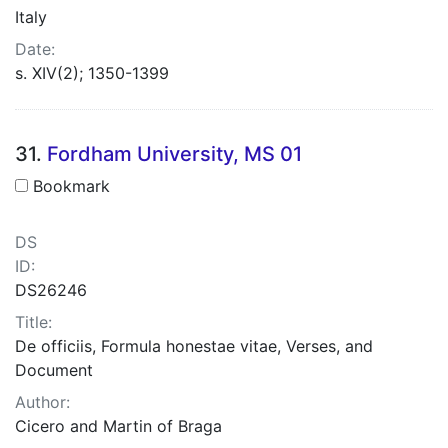
Italy
Date:
s. XIV(2); 1350-1399
31.
Fordham University, MS 01
Bookmark
DS
ID:
DS26246
Title:
De officiis, Formula honestae vitae, Verses, and
Document
Author:
Cicero and Martin of Braga