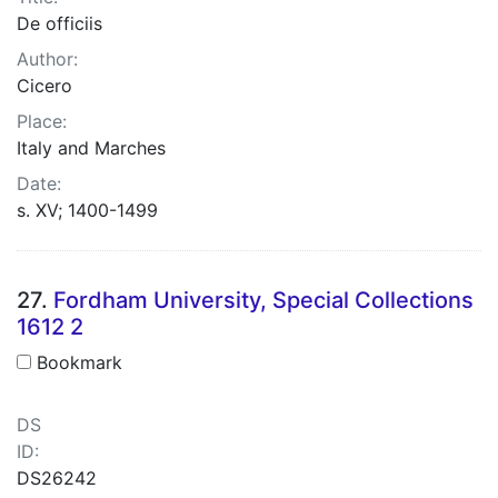
De officiis
Author:
Cicero
Place:
Italy and Marches
Date:
s. XV; 1400-1499
27.
Fordham University, Special Collections
1612 2
Bookmark
DS
ID:
DS26242