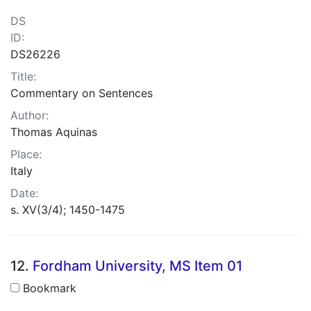
DS
ID:
DS26226
Title:
Commentary on Sentences
Author:
Thomas Aquinas
Place:
Italy
Date:
s. XV(3/4); 1450-1475
12.
Fordham University, MS Item 01
Bookmark