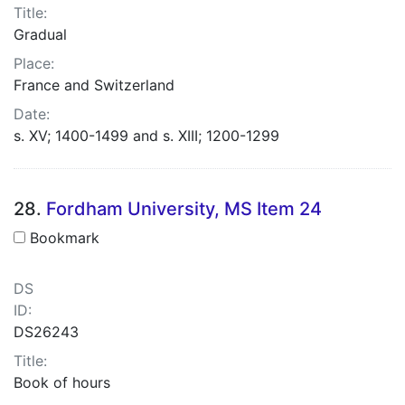
Title:
Gradual
Place:
France and Switzerland
Date:
s. XV; 1400-1499 and s. XIII; 1200-1299
28.
Fordham University, MS Item 24
Bookmark
DS
ID:
DS26243
Title:
Book of hours