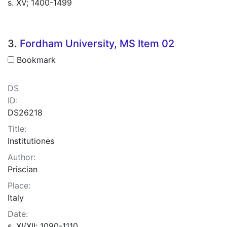
s. XV; 1400-1499
3.
Fordham University, MS Item 02
Bookmark
DS
ID:
DS26218
Title:
Institutiones
Author:
Priscian
Place:
Italy
Date:
s. XI/XII; 1090-1110