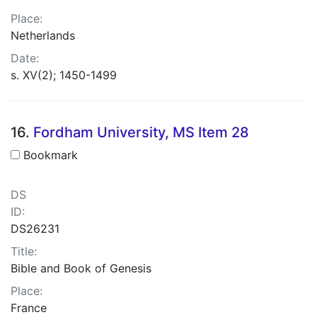
Place:
Netherlands
Date:
s. XV(2); 1450-1499
16.
Fordham University, MS Item 28
Bookmark
DS
ID:
DS26231
Title:
Bible and Book of Genesis
Place:
France