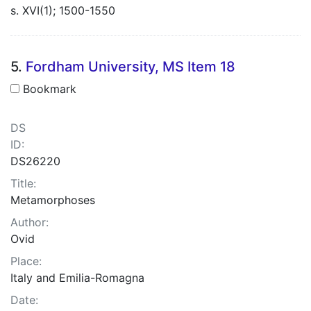
s. XVI(1); 1500-1550
5.
Fordham University, MS Item 18
Bookmark
DS
ID:
DS26220
Title:
Metamorphoses
Author:
Ovid
Place:
Italy and Emilia-Romagna
Date: