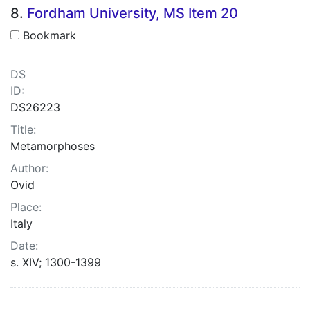
8.
Fordham University, MS Item 20
Bookmark
DS
ID:
DS26223
Title:
Metamorphoses
Author:
Ovid
Place:
Italy
Date:
s. XIV; 1300-1399