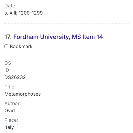
Date:
s. XIII; 1200-1299
17.
Fordham University, MS Item 14
Bookmark
DS
ID:
DS26232
Title:
Metamorphoses
Author:
Ovid
Place:
Italy