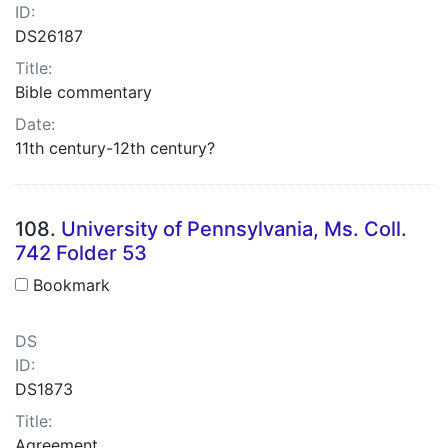
ID:
DS26187
Title:
Bible commentary
Date:
11th century-12th century?
108.
University of Pennsylvania, Ms. Coll.
742 Folder 53
Bookmark
DS
ID:
DS1873
Title:
Agreement