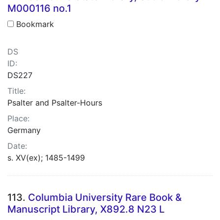
M000116 no.1
Bookmark
DS
ID:
DS227
Title:
Psalter and Psalter-Hours
Place:
Germany
Date:
s. XV(ex); 1485-1499
113.
Columbia University Rare Book &
Manuscript Library, X892.8 N23 L