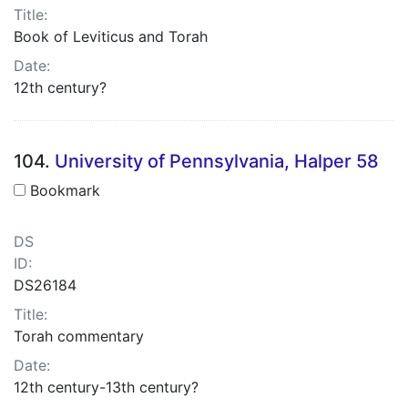
Title:
Book of Leviticus and Torah
Date:
12th century?
104.
University of Pennsylvania, Halper 58
Bookmark
DS
ID:
DS26184
Title:
Torah commentary
Date:
12th century-13th century?