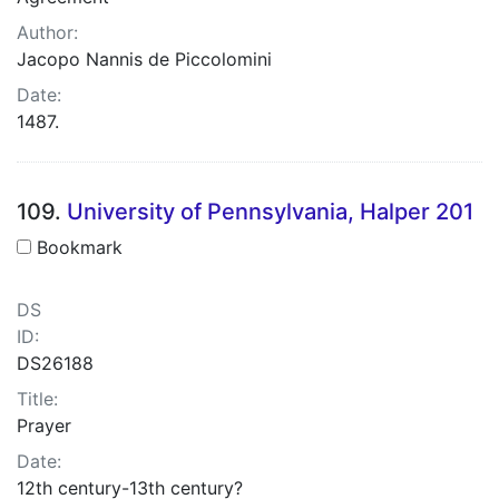
Author:
Jacopo Nannis de Piccolomini
Date:
1487.
109.
University of Pennsylvania, Halper 201
Bookmark
DS
ID:
DS26188
Title:
Prayer
Date:
12th century-13th century?