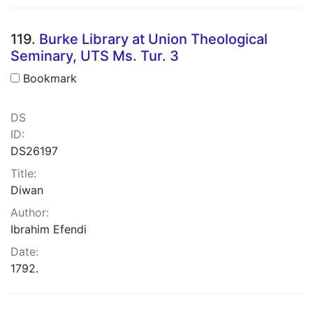
119.
Burke Library at Union Theological
Seminary, UTS Ms. Tur. 3
Bookmark
DS
ID:
DS26197
Title:
Diwan
Author:
Ibrahim Efendi
Date:
1792.