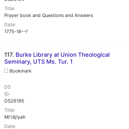
Title:
Prayer book and Questions and Answers
Date:
1775-18--?
117.
Burke Library at Union Theological
Seminary, UTS Ms. Tur. 1
Bookmark
DS
ID:
DS26195
Title:
Miʻrājīyah
Date: