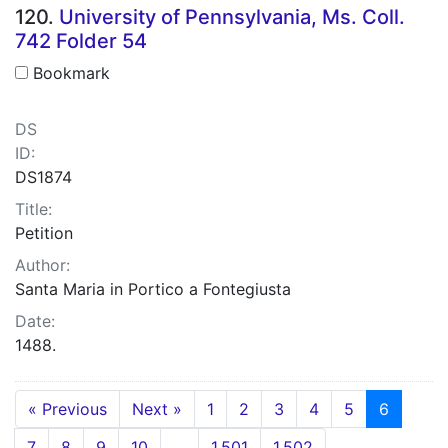
120.
University of Pennsylvania, Ms. Coll.
742 Folder 54
Bookmark
DS
ID:
DS1874
Title:
Petition
Author:
Santa Maria in Portico a Fontegiusta
Date:
1488.
« Previous
Next »
1
2
3
4
5
6
7
8
9
10
…
1,501
1,502