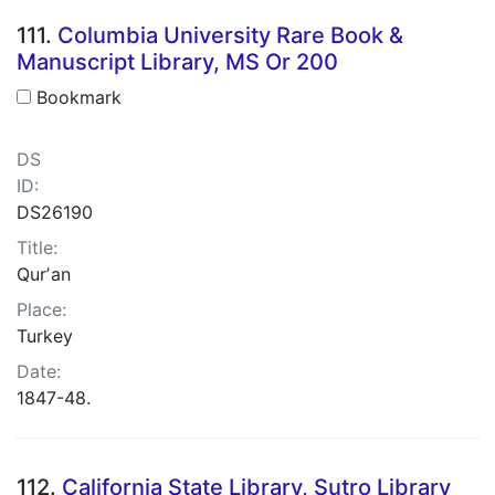
111.
Columbia University Rare Book &
Manuscript Library, MS Or 200
Bookmark
DS
ID:
DS26190
Title:
Qurʼan
Place:
Turkey
Date:
1847-48.
112.
California State Library, Sutro Library