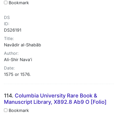
Bookmark
DS
ID:
DS26191
Title:
Navādir al-Shabāb
Author:
Ali-Shir Nava'i
Date:
1575 or 1576.
114.
Columbia University Rare Book &
Manuscript Library, X892.8 Ab9 O [Folio]
Bookmark