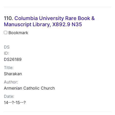
110.
Columbia University Rare Book &
Manuscript Library, X892.9 N35
Bookmark
DS
ID:
DS26189
Title:
Sharakan
Author:
Armenian Catholic Church
Date:
14--?-15--?