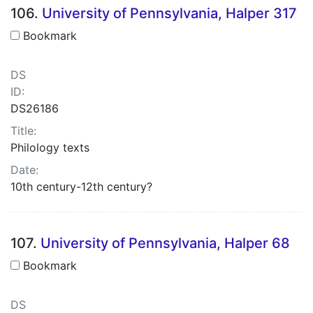
106.
University of Pennsylvania, Halper 317
Bookmark
DS
ID:
DS26186
Title:
Philology texts
Date:
10th century-12th century?
107.
University of Pennsylvania, Halper 68
Bookmark
DS