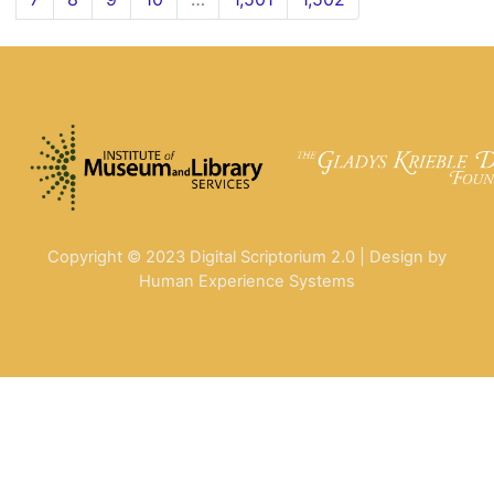
Copyright © 2023 Digital Scriptorium 2.0 | Design by
Human Experience Systems