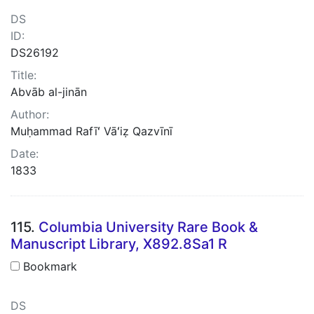
DS
ID:
DS26192
Title:
Abvāb al-jinān
Author:
Muḥammad Rafīʻ Vāʻiẓ Qazvīnī
Date:
1833
115.
Columbia University Rare Book &
Manuscript Library, X892.8Sa1 R
Bookmark
DS