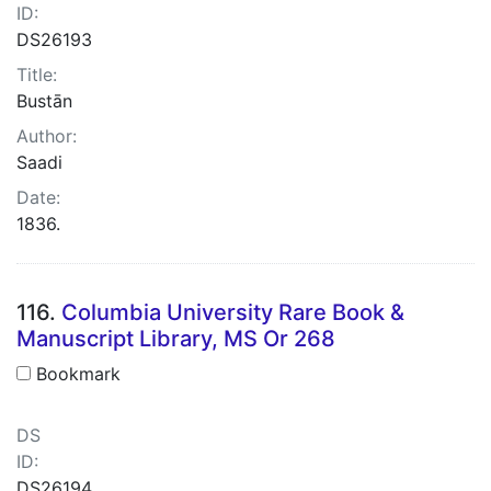
ID:
DS26193
Title:
Bustān
Author:
Saadi
Date:
1836.
116.
Columbia University Rare Book &
Manuscript Library, MS Or 268
Bookmark
DS
ID:
DS26194