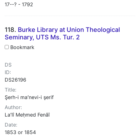
17--? - 1792
118.
Burke Library at Union Theological
Seminary, UTS Ms. Tur. 2
Bookmark
DS
ID:
DS26196
Title:
Şerh-i maʻnevi-i şerif
Author:
Laʻlî Meḥmed Fenâî
Date:
1853 or 1854