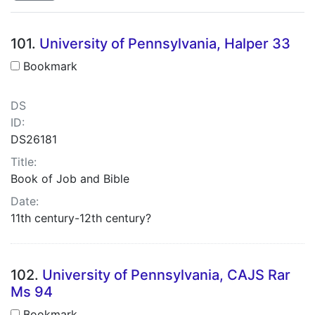
Search Results
101.
University of Pennsylvania, Halper 33
Bookmark
DS
ID:
DS26181
Title:
Book of Job and Bible
Date:
11th century-12th century?
102.
University of Pennsylvania, CAJS Rar
Ms 94
Bookmark