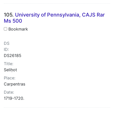
105.
University of Pennsylvania, CAJS Rar
Ms 500
Bookmark
DS
ID:
DS26185
Title:
Seliḥot
Place:
Carpentras
Date:
1719-1720.