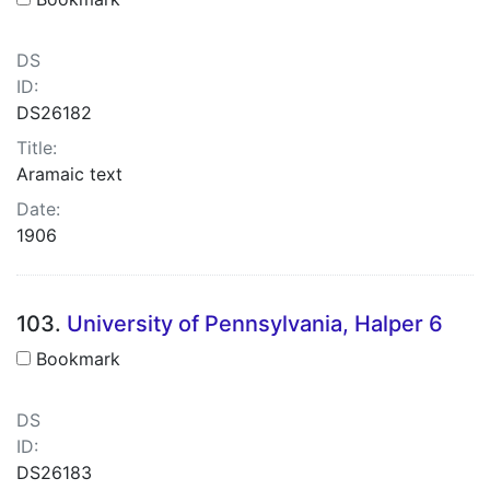
DS
ID:
DS26182
Title:
Aramaic text
Date:
1906
103.
University of Pennsylvania, Halper 6
Bookmark
DS
ID:
DS26183