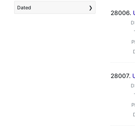
Dated
28006.
D
P
28007.
D
P