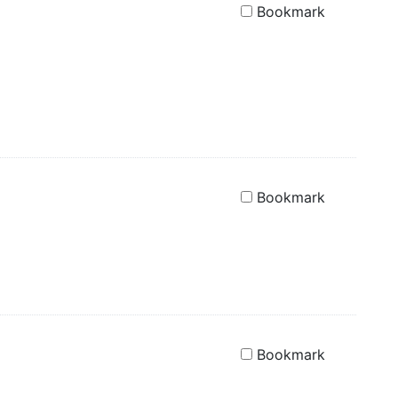
Bookmark
Bookmark
Bookmark