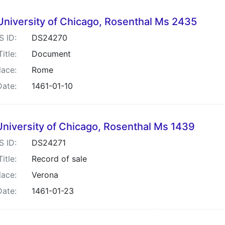
University of Chicago, Rosenthal Ms 2435
S ID:
DS24270
Title:
Document
lace:
Rome
Date:
1461-01-10
University of Chicago, Rosenthal Ms 1439
S ID:
DS24271
Title:
Record of sale
lace:
Verona
Date:
1461-01-23