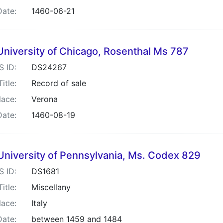
Date:
1460-06-21
University of Chicago, Rosenthal Ms 787
S ID:
DS24267
Title:
Record of sale
lace:
Verona
Date:
1460-08-19
University of Pennsylvania, Ms. Codex 829
S ID:
DS1681
Title:
Miscellany
lace:
Italy
Date:
between 1459 and 1484