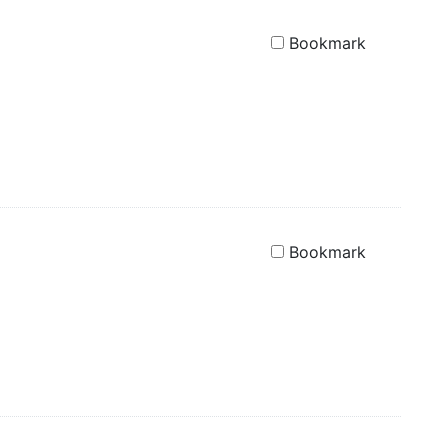
Bookmark
Bookmark