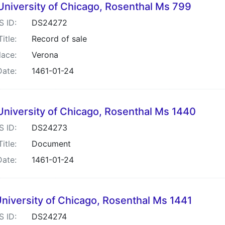
University of Chicago, Rosenthal Ms 799
S ID:
DS24272
Title:
Record of sale
lace:
Verona
Date:
1461-01-24
University of Chicago, Rosenthal Ms 1440
S ID:
DS24273
Title:
Document
Date:
1461-01-24
niversity of Chicago, Rosenthal Ms 1441
S ID:
DS24274