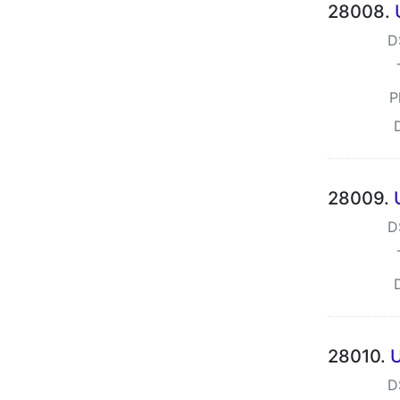
28008.
D
P
28009.
D
28010.
U
D