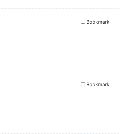
Bookmark
Bookmark