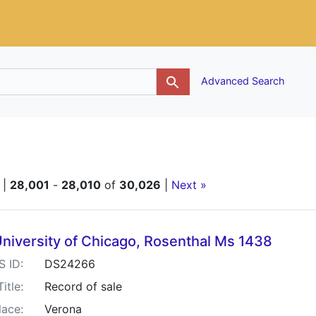
g
Advanced Search
|
28,001
-
28,010
of
30,026
|
Next »
h Results
niversity of Chicago, Rosenthal Ms 1438
S ID:
DS24266
Title:
Record of sale
lace:
Verona