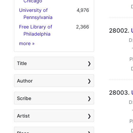
Chicago
University of
4,976
Pennsylvania
Free Library of
2,366
28002.
Philadelphia
D
Holding Institution
more
»
P
Title
Author
28003.
Scribe
D
Artist
P