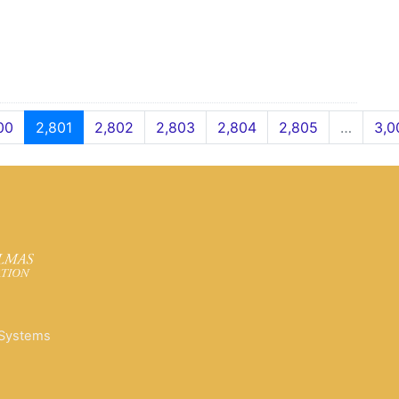
00
2,801
2,802
2,803
2,804
2,805
…
3,0
 Systems