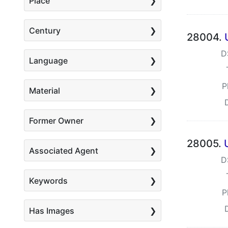
Place
Century
28004.
D
Language
P
Material
Former Owner
28005.
Associated Agent
D
Keywords
P
Has Images