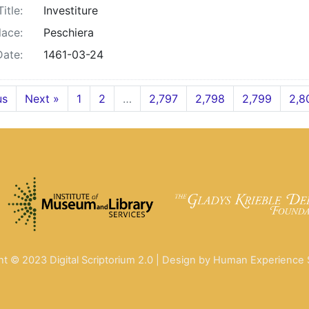
Title:
Investiture
lace:
Peschiera
Date:
1461-03-24
us
Next »
1
2
…
2,797
2,798
2,799
2,8
ht © 2023 Digital Scriptorium 2.0 | Design by Human Experience