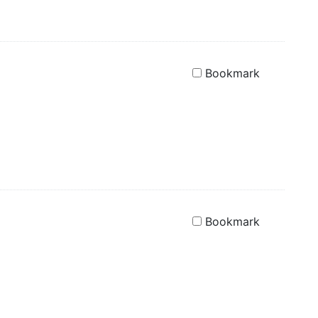
Bookmark
Bookmark