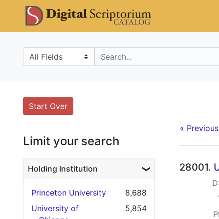
Skip
Skip to
Skip
DS Catalo
to
main
to
search
content
first
result
Search in
search for
Search
Search Constraints
You searched for:
Start Over
« Previous
Limit your search
Searc
28001.
U
Holding Institution
D
Princeton University
8,688
University of
5,854
P