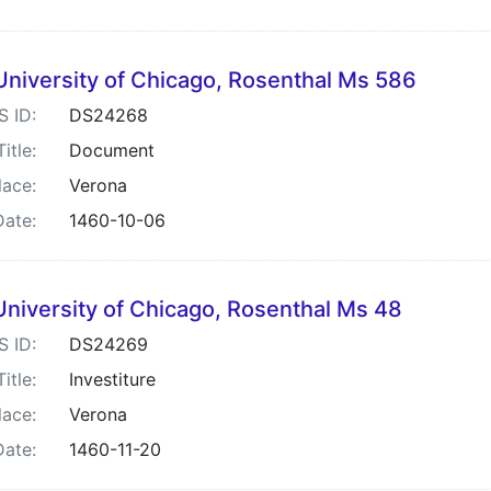
University of Chicago, Rosenthal Ms 586
S ID:
DS24268
Title:
Document
lace:
Verona
Date:
1460-10-06
University of Chicago, Rosenthal Ms 48
S ID:
DS24269
Title:
Investiture
lace:
Verona
Date:
1460-11-20